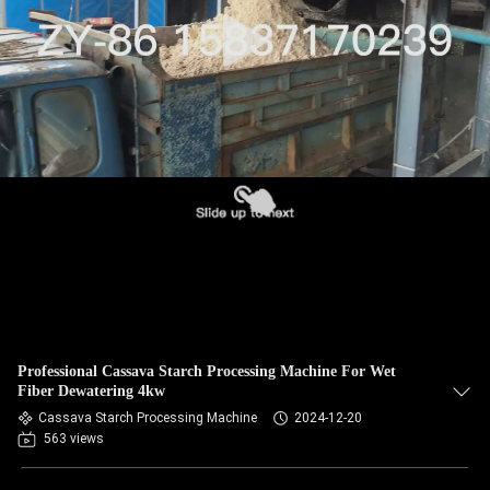
CONTROL
CONTACT
US
NEWS
REQUEST
A QUOTE
SITEMAP
Professional Cassava Starch Processing Machine For Wet
Fiber Dewatering 4kw
PRIVACY
Cassava Starch Processing Machine
2024-12-20
563 views
POLICY