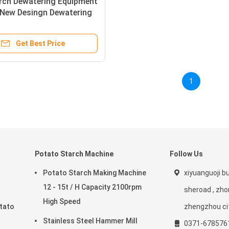
arch Dewatering Equipment
New Desingn Dewatering
ry
Get Best Price
1
Potato Starch Machine
Follow Us
Potato Starch Making Machine
xiyuanguoji bui
12 - 15t / H Capacity 2100rpm
sheroad , zho
High Speed
tato
zhengzhou ci
Stainless Steel Hammer Mill
0371-678576