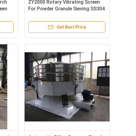
rch
ZY2000 Rotary Vibrating Screen
reen
For Powder Granule Sieving SS304
Get Best Price