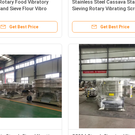
Rotary Food Vibratory
Stainless Steel Cassava Sta
and Sieve Flour Vibro
Sieving Rotary Vibrating Sc
achine
Automatic Sifter 80mesh
Get Best Price
Get Best Price