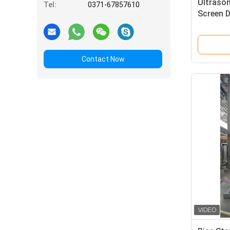
Ultrason
Tel:
0371-67857610
Screen 
SS304 M
Contact Now