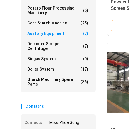
Powder 
Screen S
Potato Flour Processing
(5)
Machinery
Sifter M
Corn Starch Machine
(25)
Auxiliary Equipment
(7)
Decanter Scraper
(7)
Centrifuge
Biogas System
(0)
Boiler System
(17)
Starch Machinery Spare
(36)
Parts
Contacts
Contacts:
Miss. Alice Song