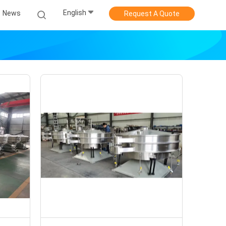
English
News
Request A Quote