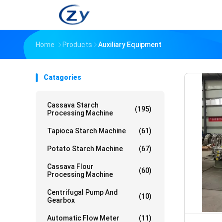
Home
Products
Auxiliary Equipment
Catagories
Cassava Starch
(195)
Processing Machine
Tapioca Starch Machine
(61)
Potato Starch Machine
(67)
Cassava Flour
(60)
Processing Machine
Centrifugal Pump And
(10)
Gearbox
Automatic Flow Meter
(11)