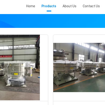
Home
Products
About Us
Contact Us