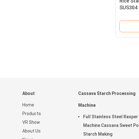
Rice St
SUS304 
Machine
About
Cassava Starch Processing
Home
Machine
Products
Full Stainless Steel Rasper
VR Show
Machine Cassava Sweet Po
About Us
Starch Making