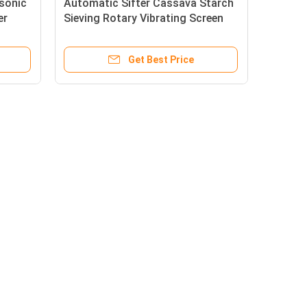
asonic
Automatic Sifter Cassava Starch
er
Sieving Rotary Vibrating Screen
Machine Double Layer 80mesh
Get Best Price