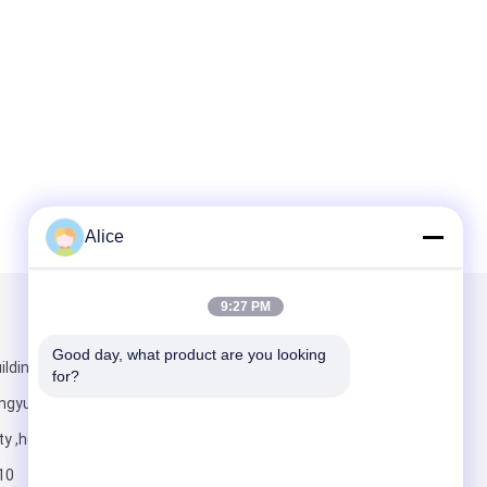
Alice
9:27 PM
Mail Us
Good day, what product are you looking 
lding ,jian
for?
ngyuan district
ty ,henan
10