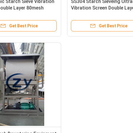
ic Starch Sieve Vibration
SS304 Starch Sieveing Ultr
Double Layer 80mesh
Vibration Screen Double Lay
aterial
ZY2000 4KW
Get Best Price
Get Best Price