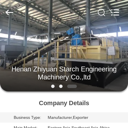
Henan
Zhiyuan
Starch
Engineering
Machinery
Co.,ltd.
All
Rights
HOME
Reserved.
PRODUCTS
ABOUT
Henan Zhiyuan Starch Engineering
US
Machinery Co.,ltd
FACTORY
TOUR
Company Details
Business Type:
Manufacturer,Exporter
QUALITY
Main Market:
Eastern Asia,Southeast Asia,Africa