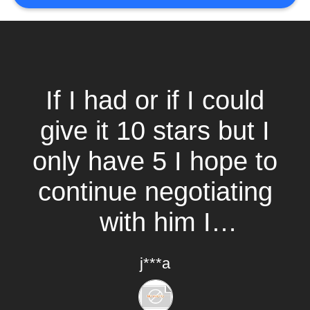
If I had or if I could
give it 10 stars but I
only have 5 I hope to
continue negotiating
with him I
recommend it.
j***a