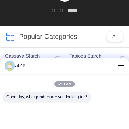
Popular Categories
All
Cassava Starch
Tapioca Starch
Processing Machine
Machine
Alice
Potato Starch
Cassava Flour
6:13 AM
Machine
Processing Machine
Good day, what product are you looking for?
Centrifugal Pump And
Automatic Flow Meter
Gearbox
Potato Flour