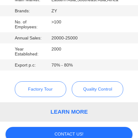
CONTROL
Brands:
ZY
CONTACT
No. of
>100
Employees:
US
Annual Sales:
20000-25000
Year
2000
NEWS
Established:
Export p.c:
70% - 80%
REQUEST
A QUOTE
Factory Tour
Quality Control
SITEMAP
LEARN MORE
PRIVACY
POLICY
CONTACT US!