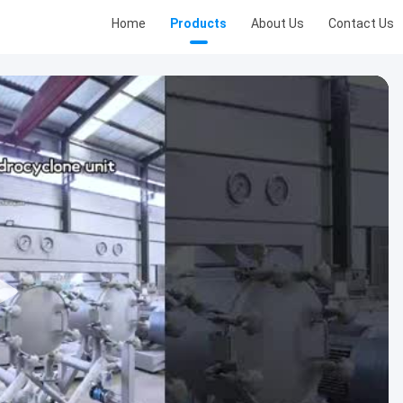
Home
Products
About Us
Contact Us