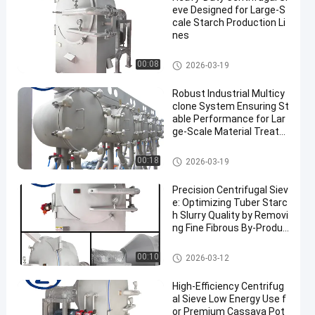
eve Designed for Large-S
cale Starch Production Li
nes
Cassava Starch Processing M
00:08
2026-03-19
achine
Robust Industrial Multicy
clone System Ensuring St
able Performance for Lar
ge‑Scale Material Treatm
ent
Cassava Starch Processing M
00:18
2026-03-19
achine
Precision Centrifugal Siev
e: Optimizing Tuber Starc
h Slurry Quality by Removi
ng Fine Fibrous By-Produc
ts
Cassava Starch Processing M
00:10
2026-03-12
achine
High-Efficiency Centrifug
al Sieve Low Energy Use f
or Premium Cassava Pot