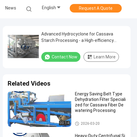
English
News
Request A Quote
Advanced Hydrocyclone for Cassava
Starch Processing - a High-efficiency
Separation Solution
Contact Now
Learn More
Related Videos
Energy Saving Belt Type
Dehydration Filter Speciali
zed for Cassava Fiber De
watering Processing
Cassava Starch Processing M
00:14
2026-03-20
achine
Heavy-Duty Centrifugal Si