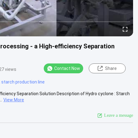
ocessing - a High-efficiency Separation
Contact Now
Share
27 views
starch production line
iciency Separation Solution Description of Hydro cyclone : Starch
.
View More
Leave a message