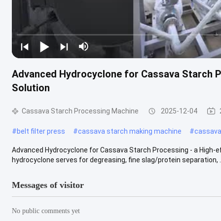
Advanced Hydrocyclone for Cassava Starch Pr
Solution
Cassava Starch Processing Machine
2025-12-04
#
belt filter press
#
cassava starch making machine
#
cassava 
Advanced Hydrocyclone for Cassava Starch Processing - a High-eff
hydrocyclone serves for degreasing, fine slag/protein separation, ..
Messages of visitor
No public comments yet