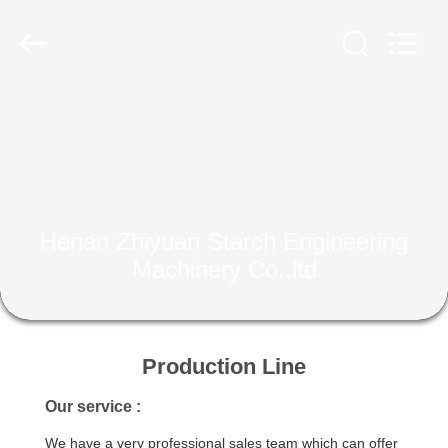
Henan
Zhiyuan
Starch
Engineering
Machinery
Co.,ltd.
All
Rights
HOME
Reserved.
PRODUCTS
ABOUT
Henan Zhiyuan Starch Engineering
US
Machinery Co.,ltd
FACTORY
TOUR
Production Line
Our service :
QUALITY
We have a very professional sales team which can offer