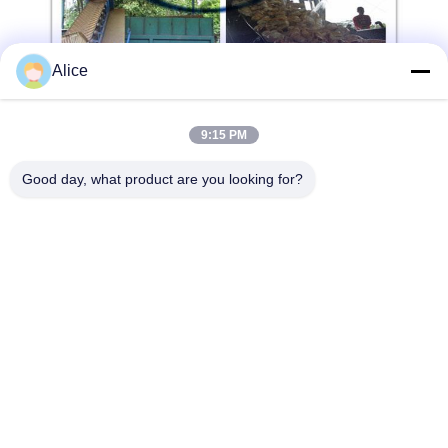
Alice
9:15 PM
Good day, what product are you looking for?
LEARN MORE
CONTACT US!
Popular Categories
All