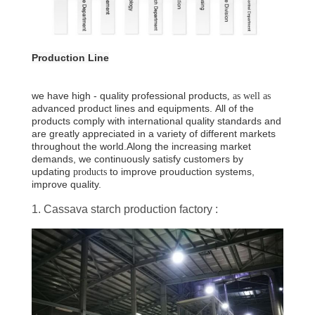
Production Line
we have high
-
quality professional products
, as well as
advanced product lines and equipments
.
All of the
products comply with international quality standards and
are greatly appreciated in a variety of different markets
throughout the world.
Along the increasing market
demands, we continuously satisfy customers by
updating
to improve prouduction systems,
products
improve quality.
1. Cassava starch production factory :