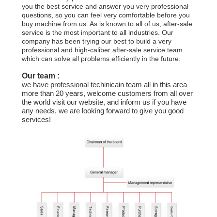
CONTROL
you the best service and answer you very professional
questions, so you can feel very comfortable before you
buy machine from us. As is known to all of us, after-sale
CONTACT
service is the most important to all industries. Our
company has been trying our best to build a very
US
professional and high-caliber after-sale service team
which can solve all problems efficiently in the future.
Our team :
NEWS
we have professional techinicain team all in this area
more than 20 years, welcome customers from all over
the world visit our website, and inform us if you have
REQUEST
any needs, we are looking forward to give you good
services!
A QUOTE
SITEMAP
PRIVACY
POLICY