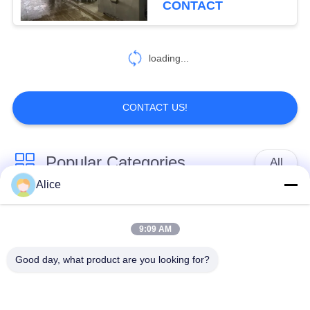
CONTACT
7
loading...
Auxiliary Equipment
CONTACT US!
Popular Categories
All
53
Alice
Decanter Scraper
Cassava Starch
Tapioca Starch
Centrifuge
Processing Machine
Machine
9:09 AM
Good day, what product are you looking for?
Potato Starch
Cassava Flour
Machine
Processing Machine