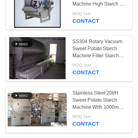
Machine High Starch De
- Watering
MOQ:1set
CONTACT
10
Centrifugal Pump
SS304 Rotary Vacuum
And Gearbox
Sweet Potato Starch
Machine Filter Starch
Dewatering Machine
MOQ:1set
CONTACT
11
Stainless Steel 20t/H
Automatic Flow
Sweet Potato Starch
Machine With 1000mm
Meter
Basket
MOQ:1set
CONTACT