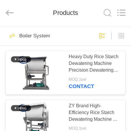
Henan
Zhiyuan
Starch
Engineering
Products
Machinery
Co.,ltd.
All
Rights
HOME
Reserved.
462
Boiler System
Cassava Starch
PRODUCTS
Processing Machine
Heavy Duty Rice Starch
Dewatering Machine
ABOUT
Precision Dewatering
US
Device for Starch
MOQ:1set
Processing Lines
CONTACT
64
FACTORY
Tapioca Starch
TOUR
ZY Brand High-
Efficiency Rice Starch
Machine
Dewatering Machine –
QUALITY
Stable Performance for
MOQ:1set