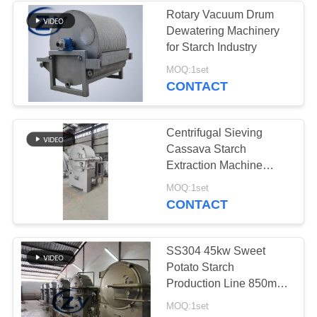
Rotary Vacuum Drum
Dewatering Machinery
5
for Starch Industry
Potato Flour
MOQ:1set
CONTACT
Processing
Machinery
Centrifugal Sieving
Cassava Starch
Extraction Machine
380V
25
MOQ:1set
CONTACT
Corn Starch
Machine
SS304 45kw Sweet
Potato Starch
Production Line 850mm
Basket Centrifugal Sieve
MOQ:1set