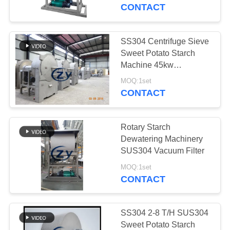
CONTROL
Optimal Starch Moisture
CONTACT
Control
CONTACT
SS304 Centrifuge Sieve
114
US
Sweet Potato Starch
Potato Starch
Machine 45kw
Horizontal Type Screen
NEWS
Machine
MOQ:1set
CONTACT
REQUEST
Rotary Starch
A QUOTE
Dewatering Machinery
SUS304 Vacuum Filter
60
SITEMAP
MOQ:1set
Cassava Flour
CONTACT
Processing Machine
PRIVACY
POLICY
SS304 2-8 T/H SUS304
Sweet Potato Starch