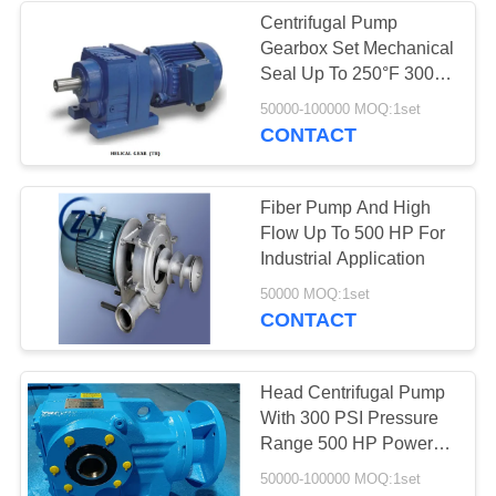
Centrifugal Pump
Gearbox Set Mechanical
5
Seal Up To 250°F 300
Potato Flour
PSI Stainless Steel Cast
50000-100000 MOQ:1set
Iron Bronze
CONTACT
Processing
Machinery
Fiber Pump And High
Flow Up To 500 HP For
Industrial Application
25
50000 MOQ:1set
CONTACT
Corn Starch
Machine
Head Centrifugal Pump
With 300 PSI Pressure
Range 500 HP Power
Gearbox Drive
50000-100000 MOQ:1set