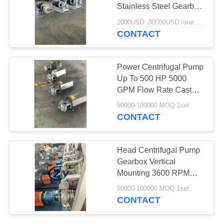
Stainless Steel Gearbox
With Direct Drive 300
2000USD -30000USD /one set MOQ:1set
PSI Pressure
CONTACT
10
Centrifugal Pump
Power Centrifugal Pump
And Gearbox
Up To 500 HP 5000
GPM Flow Rate Cast
Iron Stainless Steel
50000-100000 MOQ:1set
Gearbox
CONTACT
11
Head Centrifugal Pump
Automatic Flow
Gearbox Vertical
Mounting 3600 RPM
Meter
Speed 250°F
50000-100000 MOQ:1set
Temperature Range
CONTACT
Cassava Starch Factory