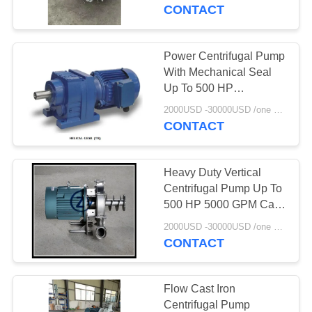
CONTROL
Gearbox
CONTACT
CONTACT
Power Centrifugal Pump
114
US
With Mechanical Seal
Potato Starch
Up To 500 HP
Horizontal/Vertical
NEWS
Machine
2000USD -30000USD /one set MOQ:1set
Mounting 250°F
CONTACT
Temperature Range
REQUEST
Heavy Duty Vertical
A QUOTE
Centrifugal Pump Up To
500 HP 5000 GPM Cast
60
Iron Stainless Steel
SITEMAP
2000USD -30000USD /one set MOQ:1set
Cassava Flour
Bronze
CONTACT
Processing Machine
PRIVACY
POLICY
Flow Cast Iron
Centrifugal Pump