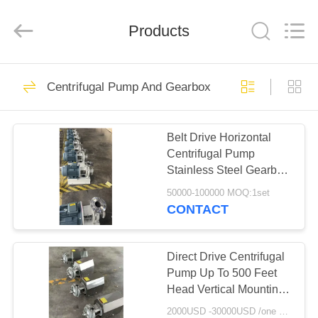
Henan
Zhiyuan
Starch
Engineering
Products
Machinery
Co.,ltd.
All
Rights
HOME
Reserved.
462
Centrifugal Pump And Gearbox
Cassava Starch
PRODUCTS
Processing Machine
Belt Drive Horizontal
Centrifugal Pump
ABOUT
Stainless Steel Gearbox
US
3600 RPM Speed
50000-100000 MOQ:1set
CONTACT
64
FACTORY
Tapioca Starch
TOUR
Direct Drive Centrifugal
Pump Up To 500 Feet
Machine
Head Vertical Mounting
QUALITY
Mechanical Seal
2000USD -30000USD /one set MOQ:1set