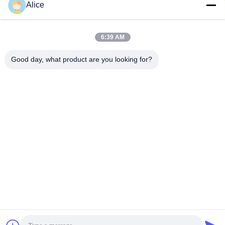
Alice
zhengzhou
6:39 AM
zhiyuan food
Good day, what product are you looking for?
machinery co.,ltd
Address:
xingyang city henan , china
CONTACT US!
Subscribe