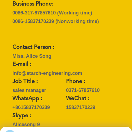
Business Phone:
0086-317-67857610
(Working time)
0086-15837170239
(Nonworking time)
Contact Person :
Miss. Alice Song
E-mail :
info@starch-engineering.com
Job Title :
Phone :
sales manager
0371-67857610
WhatsApp :
WeChat :
+8615837170239
15837170239
Skype :
Alicesong 9