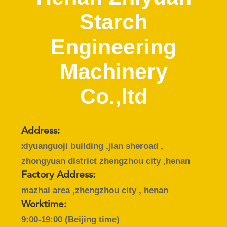
CONTROL
Starch
CONTACT
Engineering
US
Machinery
NEWS
Co.,ltd
REQUEST
A QUOTE
Address:
xiyuanguoji building ,jian sheroad ,
zhongyuan district zhengzhou city ,henan
SITEMAP
Factory Address:
mazhai area ,zhengzhou city , henan
PRIVACY
Worktime:
POLICY
9:00-19:00 (Beijing time)