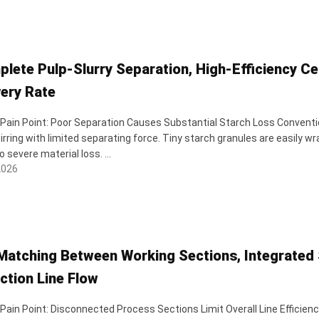
plete Pulp-Slurry Separation, High-Efficiency Ce
ery Rate
 Pain Point: Poor Separation Causes Substantial Starch Loss Convention
irring with limited separating force. Tiny starch granules are easily w
o severe material loss. ...
2026
Matching Between Working Sections, Integrated 
ction Line Flow
 Pain Point: Disconnected Process Sections Limit Overall Line Efficie