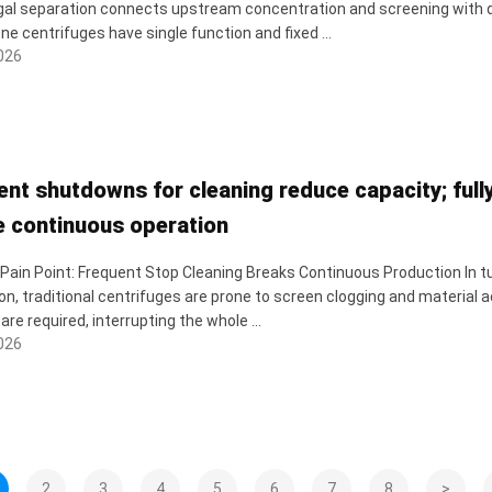
gal separation connects upstream concentration and screening with 
ne centrifuges have single function and fixed ...
026
ent shutdowns for cleaning reduce capacity; full
e continuous operation
 Pain Point: Frequent Stop Cleaning Breaks Continuous Production In tub
on, traditional centrifuges are prone to screen clogging and materia
are required, interrupting the whole ...
026
2
3
4
5
6
7
8
>