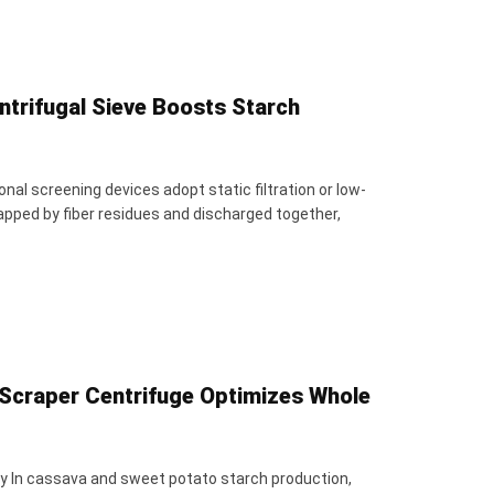
ntrifugal Sieve Boosts Starch
al screening devices adopt static filtration or low-
rapped by fiber residues and discharged together,
Scraper Centrifuge Optimizes Whole
ncy In cassava and sweet potato starch production,