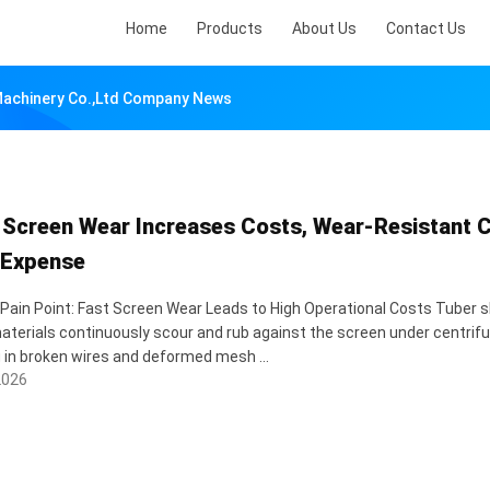
Home
Products
About Us
Contact Us
 Machinery Co.,ltd Company News
 Screen Wear Increases Costs, Wear-Resistant C
 Expense
 Pain Point: Fast Screen Wear Leads to High Operational Costs Tuber sl
terials continuously scour and rub against the screen under centrifug
g in broken wires and deformed mesh ...
2026