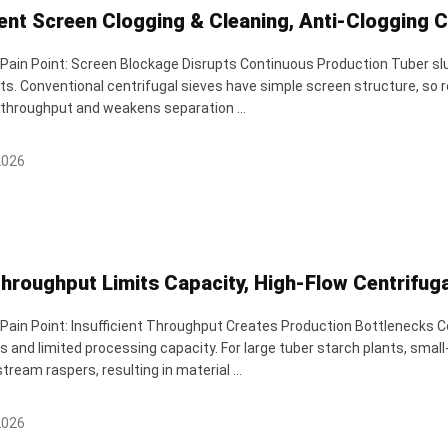
ent Screen Clogging & Cleaning, Anti-Clogging 
 Pain Point: Screen Blockage Disrupts Continuous Production Tuber slur
s. Conventional centrifugal sieves have simple screen structure, so r
throughput and weakens separation ...
2026
hroughput Limits Capacity, High-Flow Centrifuga
 Pain Point: Insufficient Throughput Creates Production Bottlenecks C
 and limited processing capacity. For large tuber starch plants, small
ream raspers, resulting in material ...
2026