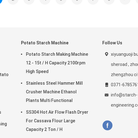
Potato Starch Machine
Follow Us
Potato Starch Making Machine
xiyuanguoji bui
12 - 15t / H Capacity 2100rpm
sheroad , zho
High Speed
tato
zhengzhou ci
Stainless Steel Hammer Mill
0371-678576
Crusher Machine Ethanol
info@starch-
Plants Multi Functional
engineering.
s
SS304 Hot Air Flow Flash Dryer
For Cassava Flour Large
sing
Capacity 2 Ton / H