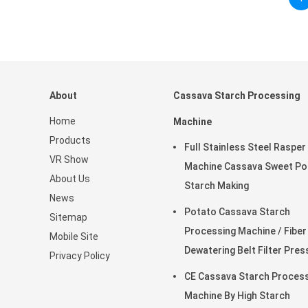
About
Cassava Starch Processing
Home
Machine
Products
Full Stainless Steel Rasper
VR Show
Machine Cassava Sweet Po
About Us
Starch Making
News
Potato Cassava Starch
Sitemap
Processing Machine / Fiber
Mobile Site
Dewatering Belt Filter Pres
Privacy Policy
CE Cassava Starch Proces
Machine By High Starch