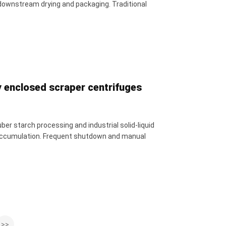
downstream drying and packaging. Traditional
y enclosed scraper centrifuges
er starch processing and industrial solid-liquid
l accumulation. Frequent shutdown and manual
>>