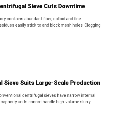
Centrifugal Sieve Cuts Downtime
ry contains abundant fiber, colloid and fine
esidues easily stick to and block mesh holes. Clogging
l Sieve Suits Large-Scale Production
onventional centrifugal sieves have narrow internal
-capacity units cannot handle high-volume slurry