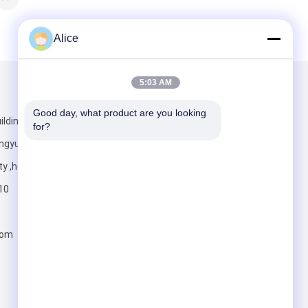
Alice
5:03 AM
Mail Us
Good day, what product are you looking 
lding ,jian
for?
ngyuan district
ty ,henan
10
Send
com