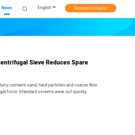
English
News
Request A Quote
entrifugal Sieve Reduces Spare
urry contains sand, hard particles and coarse fiber.
al force. Standard screens wear out quickly,