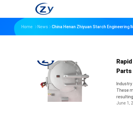
Home
News
China Henan Zhiyuan Starch Engineering
Rapid
Parts
Industry
These ma
resultin
June 1, 