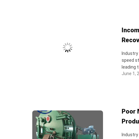
Incom
Recov
Industry
speed st
leading t
June 1, 
Poor 
Produ
Industry