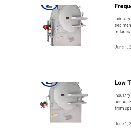
Frequ
Industry
sediment
reduces 
June 1, 
Low T
Industry
passages
from upst
June 1, 