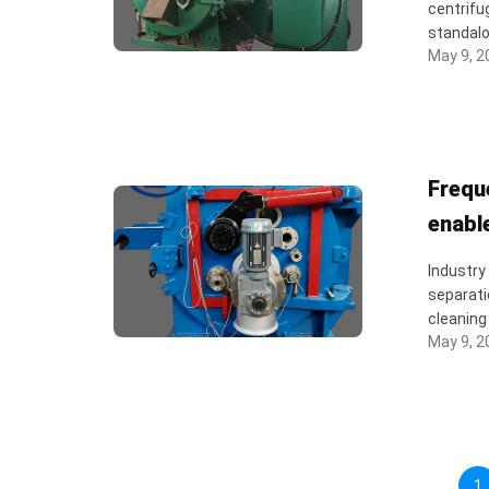
centrifu
standalo
May 9, 2
Frequ
enabl
Industry
separati
cleaning 
May 9, 2
1