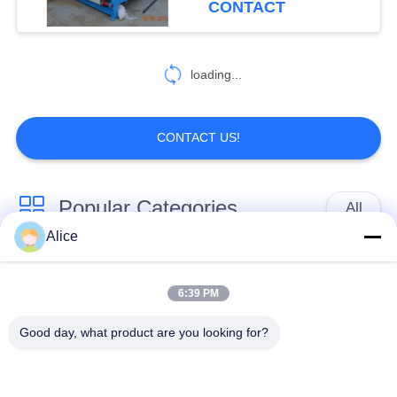
CONTACT
loading...
CONTACT US!
Popular Categories
All
Alice
Cassava Starch
Tapioca Starch
Processing Machine
Machine
6:39 PM
Good day, what product are you looking for?
Potato Starch
Cassava Flour
Machine
Processing Machine