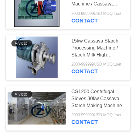
Machine / Cassava
Crushing Machine
2000-999999USD MOQ:1set
CONTACT
15kw Cassava Starch
Processing Machine /
Starch Milk High
Pressure Fiber Pump
2000-999999USD MOQ:1set
CONTACT
CS1200 Centrifugal
Sieves 30kw Cassava
Starch Making Machine
2000-999999USD MOQ:1set
CONTACT