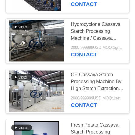
CONTROL
CONTACT
CONTACT
Hydrocyclone Cassava
US
Starch Processing
Machine / Cassava
Starch Processing Plant
NEWS
2000-999999USD MOQ:1group
CONTACT
REQUEST
CE Cassava Starch
A QUOTE
Processing Machine By
High Starch Extraction
Rate Centrifugal Sieve
SITEMAP
2000-999999USD MOQ:1set
CONTACT
PRIVACY
POLICY
Fresh Potato Cassava
Starch Processing