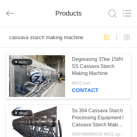
Henan
Zhiyuan
Starch
Engineering
Products
Machinery
Co.,ltd.
All
Rights
HOME
Reserved.
cassava starch making machine
PRODUCTS
Degreasing 37kw 15t/H
SS Cassava Starch
ABOUT
Making Machine
US
MOQ:1set
CONTACT
FACTORY
TOUR
Ss 304 Cassava Starch
Processing Equipment /
Cassava Starch Making
QUALITY
Machine
2000-999999USD MOQ:1group