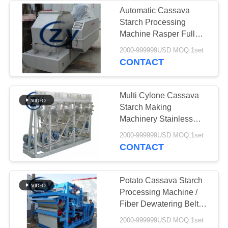
Automatic Cassava
Starch Processing
Machine Rasper Full
Stainless Steel
2000-999999USD MOQ:1set
CONTACT
Multi Cylone Cassava
Starch Making
Machinery Stainless
Steel Refining
2000-999999USD MOQ:1set
CONTACT
Potato Cassava Starch
Processing Machine /
Fiber Dewatering Belt
Filter Press
2000-999999USD MOQ:1set