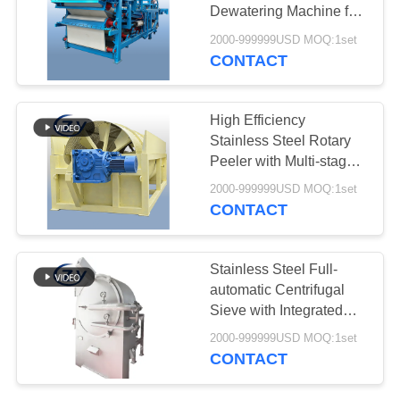
Dewatering Machine for
4t/h Starch Fiber
2000-999999USD MOQ:1set
Dewatering
CONTACT
10
Centrifugal Pump
High Efficiency
And Gearbox
Stainless Steel Rotary
Peeler with Multi-stage
Counter-current
2000-999999USD MOQ:1set
Washing for Cassava
CONTACT
and Potato
11
Stainless Steel Full-
Automatic Flow
automatic Centrifugal
Sieve with Integrated
Meter
Design for Starch
2000-999999USD MOQ:1set
Extraction
CONTACT