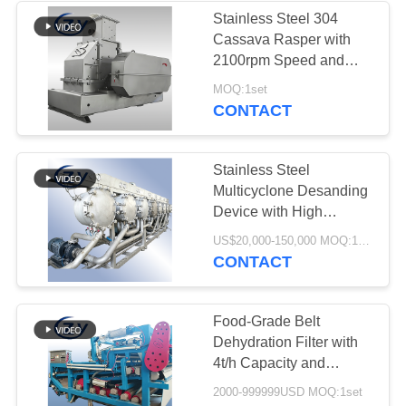
Stainless Steel 304
Cassava Rasper with
5
2100rpm Speed and
Potato Flour
25t/h Capacity for Tuber
MOQ:1set
Crushing
CONTACT
Processing
Machinery
Stainless Steel
Multicyclone Desanding
Device with High
Capacity and Counter-
25
US$20,000-150,000 MOQ:1set
Current Processing for
CONTACT
Corn Starch
Cassava Starch
Factories
Machine
Food-Grade Belt
Dehydration Filter with
4t/h Capacity and
Energy-Saving Design
2000-999999USD MOQ:1set
for Cassava Fiber