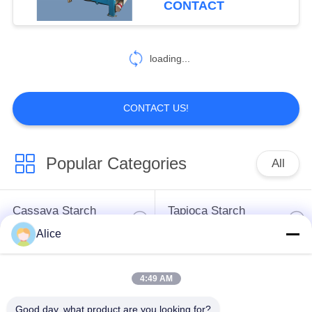
CONTACT
Dewatering
7
loading...
Auxiliary Equipment
CONTACT US!
Popular Categories
All
53
Decanter Scraper
Cassava Starch
Tapioca Starch
Centrifuge
Processing Machine
Machine
Alice
Potato Starch
Cassava Flour
4:49 AM
Machine
Processing Machine
Good day, what product are you looking for?