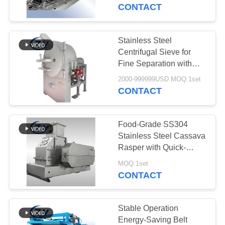
CONTROL
Separation System with
CONTACT
Custom Output Capacity
for Cassava Starch
CONTACT
Plants
Stainless Steel
114
US
Centrifugal Sieve for
Potato Starch
Fine Separation with
Multi-layer Composite
NEWS
Machine
2000-999999USD MOQ:1set
Sieve Plate
CONTACT
REQUEST
Food-Grade SS304
A QUOTE
Stainless Steel Cassava
Rasper with Quick-
60
Release Screen and
SITEMAP
MOQ:1set
Cassava Flour
High Breaking Efficiency
CONTACT
for Potato Starch
Processing Machine
PRIVACY
Processing
POLICY
Stable Operation
Energy-Saving Belt