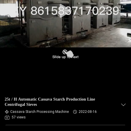
CONTROL
CONTACT
US
NEWS
REQUEST
A QUOTE
SITEMAP
25t / H Automatic Cassava Starch Production Line
Centrifugal Sieves
PRIVACY
Cassava Starch Processing Machine
2022-08-16
57 views
POLICY