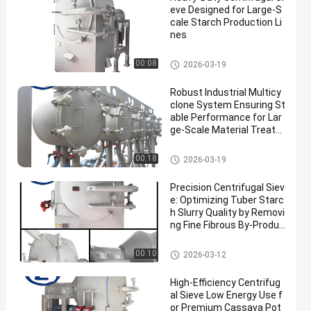
eve Designed for Large-S
cale Starch Production Li
nes
Cassava Starch Processing M
00:08
2026-03-19
achine
Robust Industrial Multicy
clone System Ensuring St
able Performance for Lar
ge‑Scale Material Treatm
ent
Cassava Starch Processing M
00:18
2026-03-19
achine
Precision Centrifugal Siev
e: Optimizing Tuber Starc
h Slurry Quality by Removi
ng Fine Fibrous By-Produc
ts
Cassava Starch Processing M
00:10
2026-03-12
achine
High-Efficiency Centrifug
al Sieve Low Energy Use f
or Premium Cassava Pot