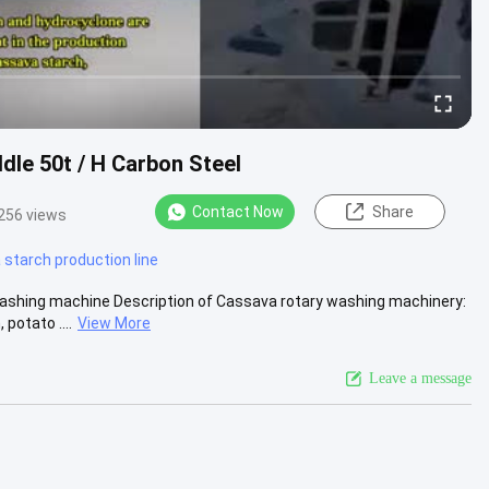
le 50t / H Carbon Steel
Contact Now
Share
256 views
starch production line
ashing machine Description of Cassava rotary washing machinery:
potato ....
View More
Leave a message