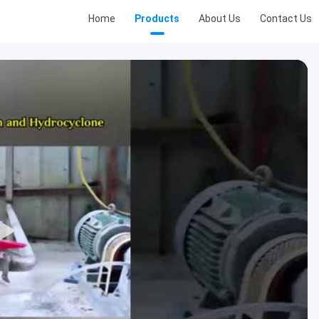
Home
Products
About Us
Contact Us