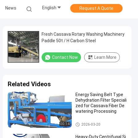
English
News
Request A Quote
Fresh Cassava Rotary Washing Machinery
Paddle 50t / H Carbon Steel
Contact Now
Learn More
Related Videos
Energy Saving Belt Type
Dehydration Filter Speciali
zed for Cassava Fiber De
watering Processing
Cassava Starch Processing M
00:14
2026-03-20
achine
Heavy-Duty Centrifugal Si