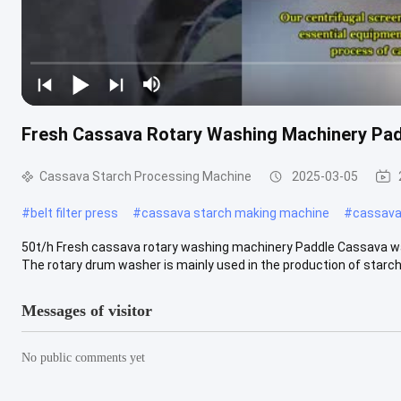
Fresh Cassava Rotary Washing Machinery Padd
Cassava Starch Processing Machine
2025-03-05
#
belt filter press
#
cassava starch making machine
#
cassava 
50t/h Fresh cassava rotary washing machinery Paddle Cassava w
The rotary drum washer is mainly used in the production of starch, 
Messages of visitor
No public comments yet