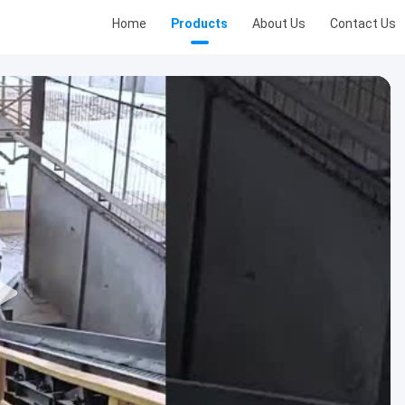
Home
Products
About Us
Contact Us