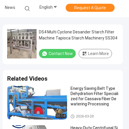
English
News
Request A Quote
DS4 Multi Cyclone Desander Starch Filter
Machine Tapioca Starch Machinery SS304
Contact Now
Learn More
Related Videos
Energy Saving Belt Type
Dehydration Filter Speciali
zed for Cassava Fiber De
watering Processing
Cassava Starch Processing M
00:14
2026-03-20
achine
Heavy-Duty Centrifugal Si