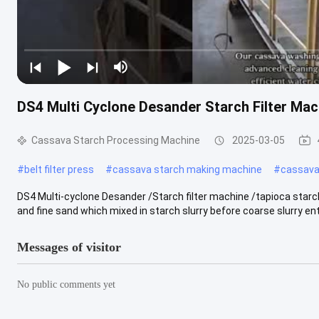
DS4 Multi Cyclone Desander Starch Filter Ma
Cassava Starch Processing Machine
2025-03-05
#
belt filter press
#
cassava starch making machine
#
cassava 
DS4 Multi-cyclone Desander /Starch filter machine /tapioca star
and fine sand which mixed in starch slurry before coarse slurry enter
Messages of visitor
No public comments yet