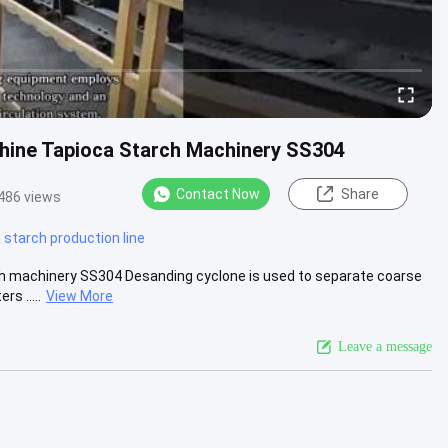
chine Tapioca Starch Machinery SS304
Contact Now
Share
486 views
starch production line
ch machinery SS304 Desanding cyclone is used to separate coarse
s .....
View More
Leave a message