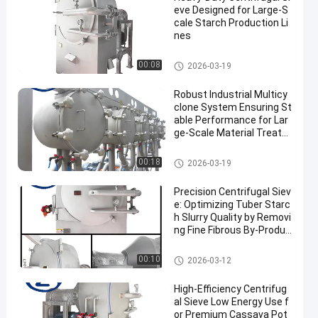
eve Designed for Large-S
cale Starch Production Li
nes
Cassava Starch Processing M
00:08
2026-03-19
achine
Robust Industrial Multicy
clone System Ensuring St
able Performance for Lar
ge‑Scale Material Treatm
ent
Cassava Starch Processing M
00:18
2026-03-19
achine
Precision Centrifugal Siev
e: Optimizing Tuber Starc
h Slurry Quality by Removi
ng Fine Fibrous By-Produc
ts
Cassava Starch Processing M
00:10
2026-03-12
achine
High-Efficiency Centrifug
al Sieve Low Energy Use f
or Premium Cassava Pot