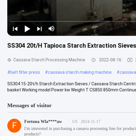
SS304 20t/H Tapioca Starch Extraction Sieve
Cassava Starch Processing Machine
2022-08-16
#
belt filter press
#
cassava starch making machine
#
cassava 
SS304 15-20t/h Starch Extraction Sieves / Cassava Starch Centri
basket Working model Power kw Weight T CS850 850mm Continue
Messages of visitor
Fortuna Wla****aw
US
2024-11-17
F
I'm interested in purchasing a cassava processing line for prod
products?