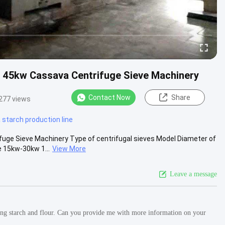
s 45kw Cassava Centrifuge Sieve Machinery
Contact Now
Share
277 views
starch production line
fuge Sieve Machinery Type of centrifugal sieves Model Diameter of
 15kw-30kw 1...
View More
Leave a message
ucing starch and flour. Can you provide me with more information on your