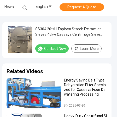
English
News
Request A Quote
SS304 20t/H Tapioca Starch Extraction
Sieves 45kw Cassava Centrifuge Sieve
Machinery
Contact Now
Learn More
Related Videos
Energy Saving Belt Type
Dehydration Filter Speciali
zed for Cassava Fiber De
watering Processing
Cassava Starch Processing M
00:14
2026-03-20
achine
Heavy-Duty Centrifugal Si