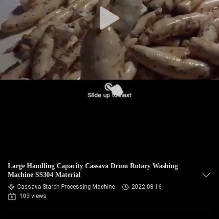
CONTROL
CONTACT
US
NEWS
REQUEST
A QUOTE
SITEMAP
Large Handling Capacity Cassava Drum Rotary Washing
Machine SS304 Material
PRIVACY
Cassava Starch Processing Machine
2022-08-16
103 views
POLICY