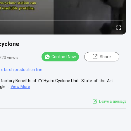
cyclone
Contact Now
Share
220 views
starch production line
factory Benefits of ZY Hydro Cyclone Unit : State-of-the-Art
e ...
View More
Leave a message