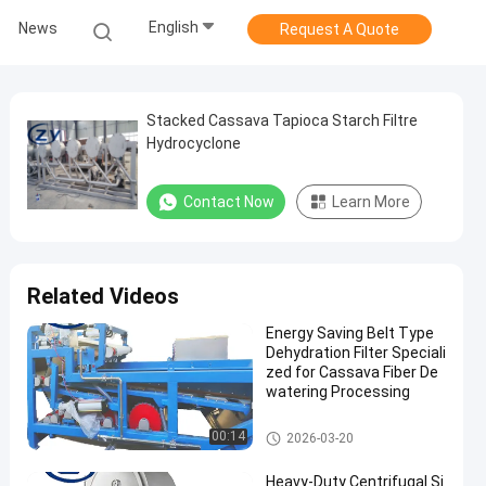
English
News
Request A Quote
Stacked Cassava Tapioca Starch Filtre
Hydrocyclone
Contact Now
Learn More
Related Videos
Energy Saving Belt Type
Dehydration Filter Speciali
zed for Cassava Fiber De
watering Processing
Cassava Starch Processing M
00:14
2026-03-20
achine
Heavy-Duty Centrifugal Si