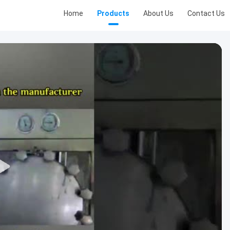
Home
Products
About Us
Contact Us