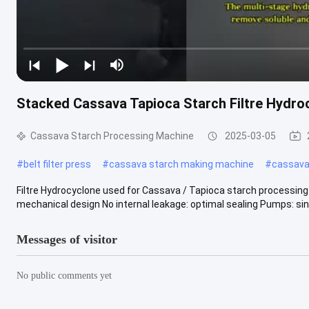
Stacked Cassava Tapioca Starch Filtre Hydro
Cassava Starch Processing Machine
2025-03-05
#
belt filter press
#
cassava starch making machine
#
cassava 
Filtre Hydrocyclone used for Cassava / Tapioca starch processing 
mechanical design No internal leakage: optimal sealing Pumps: singl
Messages of visitor
No public comments yet