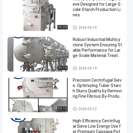
eve Designed for Large-S
cale Starch Production Li
nes
Cassava Starch Processing M
00:08
2026-03-19
achine
Robust Industrial Multicy
clone System Ensuring St
able Performance for Lar
ge‑Scale Material Treatm
ent
Cassava Starch Processing M
00:18
2026-03-19
achine
Precision Centrifugal Siev
e: Optimizing Tuber Starc
h Slurry Quality by Removi
ng Fine Fibrous By-Produc
ts
Cassava Starch Processing M
00:10
2026-03-12
achine
High-Efficiency Centrifug
al Sieve Low Energy Use f
or Premium Cassava Pot