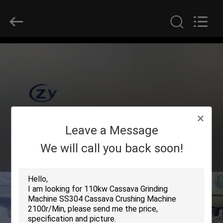
Henan
Zhiyuan
Starch
Engineering
Machinery
Co.,ltd.
All
Rights
HOME
Reserved.
PRODUCTS
ABOUT
Leave a Message
US
We will call you back soon!
FACTORY
TOUR
QUALITY