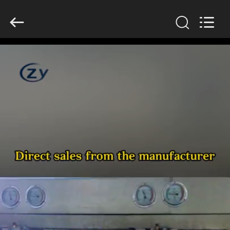
Henan
Zhiyuan
Starch
Engineering
Machinery
Co.,ltd.
All
Rights
HOME
Reserved.
PRODUCTS
ABOUT
US
FACTORY
TOUR
QUALITY