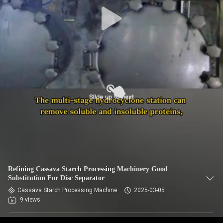
CONTROL
CONTACT
US
NEWS
REQUEST
A QUOTE
SITEMAP
Refining Cassava Starch Processing Machinery Good
Substitution For Disc Separator
PRIVACY
Cassava Starch Processing Machine
2025-03-05
9 views
POLICY