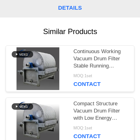
SITEMAP
DETAILS
PRIVACY
Similar Products
POLICY
Continuous Working
Vacuum Drum Filter
Stable Running
Dewatering Equipment
MOQ:1set
for Starch Production
CONTACT
Compact Structure
Vacuum Drum Filter
with Low Energy
Consumption and
MOQ:1set
Stainless Steel SS304
CONTACT
for Starch Dewatering