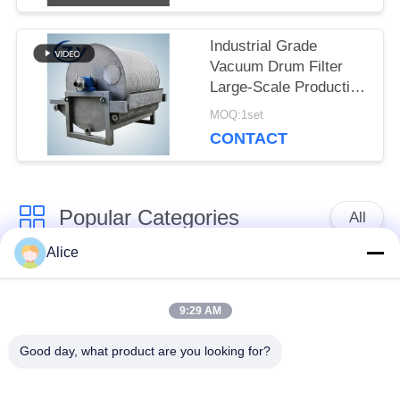
Industrial Grade
Vacuum Drum Filter
Large-Scale Production
Dewatering Equipment
MOQ:1set
for Tuber Starch
CONTACT
Popular Categories
All
Alice
Cassava Starch
Tapioca Starch
Processing Machine
Machine
9:29 AM
Good day, what product are you looking for?
Potato Starch
Cassava Flour
Machine
Processing Machine