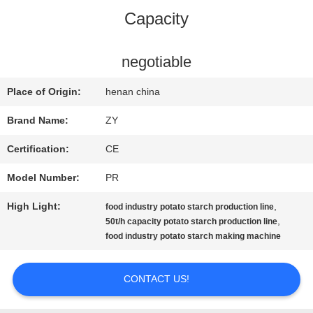
Capacity
QUALITY
CONTROL
negotiable
Place of Origin:
henan china
CONTACT
Brand Name:
ZY
US
Certification:
CE
Model Number:
PR
NEWS
High Light:
,
food industry potato starch production line
,
50t/h capacity potato starch production line
REQUEST
food industry potato starch making machine
A QUOTE
CONTACT US!