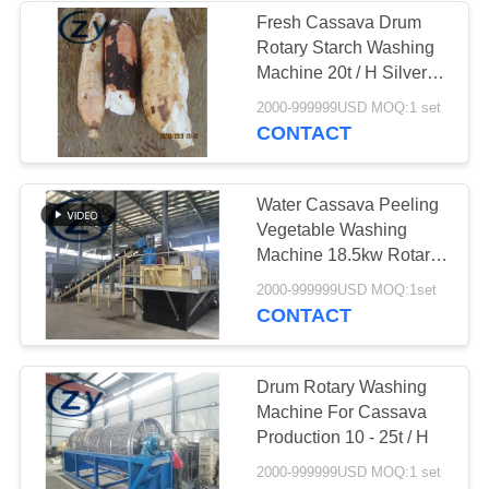
Fresh Cassava Drum
Rotary Starch Washing
Machine 20t / H Silver
White Color
2000-999999USD MOQ:1 set
CONTACT
Water Cassava Peeling
Vegetable Washing
Machine 18.5kw Rotary
Drum Type
2000-999999USD MOQ:1set
CONTACT
Drum Rotary Washing
Machine For Cassava
Production 10 - 25t / H
2000-999999USD MOQ:1 set