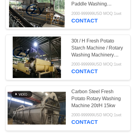
Paddle Washing
Machine Sand
2000-999999USD MOQ:1set
Removing
CONTACT
30t / H Fresh Potato
Starch Machine / Rotary
Washing Machinery
Carbon Steel
2000-999999USD MOQ:1set
CONTACT
Carbon Steel Fresh
Potato Rotary Washing
Machine 20t/H 15kw
2000-999999USD MOQ:1set
CONTACT