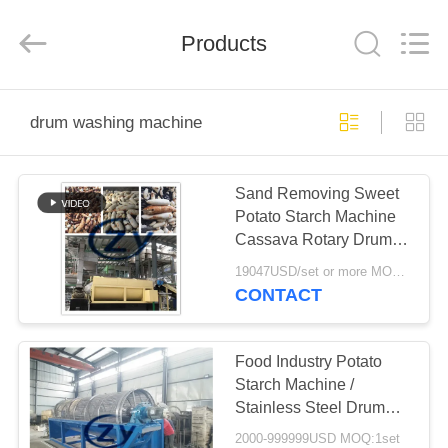
Henan
Zhiyuan
Starch
Engineering
Products
Machinery
Co.,ltd.
All
Rights
HOME
Reserved.
drum washing machine
PRODUCTS
Sand Removing Sweet
Potato Starch Machine
ABOUT
Cassava Rotary Drum
US
Washing Machine
19047USD/set or more MOQ:1set
CONTACT
FACTORY
TOUR
Food Industry Potato
Starch Machine /
Stainless Steel Drum
QUALITY
Washing Machine
2000-999999USD MOQ:1set