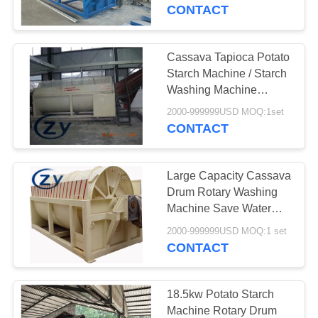
CONTROL
CONTACT
CONTACT
Cassava Tapioca Potato
US
Starch Machine / Starch
Washing Machine
Paddle Washer
NEWS
2000-999999USD MOQ:1set
CONTACT
REQUEST
Large Capacity Cassava
A QUOTE
Drum Rotary Washing
Machine Save Water
Consumption
SITEMAP
2000-999999USD MOQ:1 set
CONTACT
PRIVACY
POLICY
18.5kw Potato Starch
Machine Rotary Drum