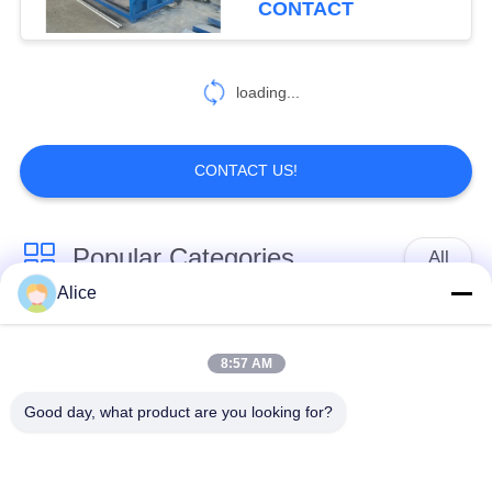
CONTACT
loading...
CONTACT US!
Popular Categories
All
Alice
Cassava Starch
Tapioca Starch
Processing Machine
Machine
8:57 AM
Good day, what product are you looking for?
Potato Starch
Cassava Flour
Machine
Processing Machine