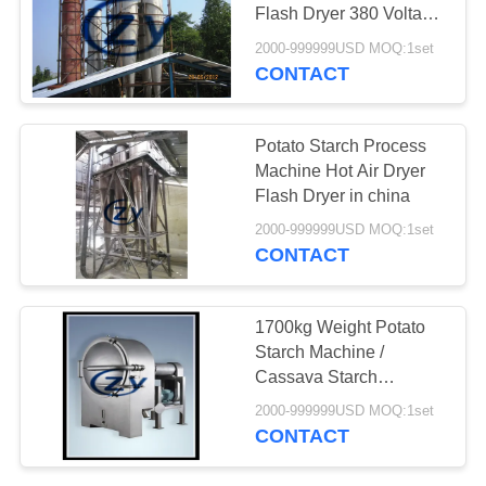
Flash Dryer 380 Voltage
50hz
2000-999999USD MOQ:1set
CONTACT
Potato Starch Process
Machine Hot Air Dryer
Flash Dryer in china
2000-999999USD MOQ:1set
CONTACT
1700kg Weight Potato
Starch Machine /
Cassava Starch
Extraction Machine
2000-999999USD MOQ:1set
CONTACT