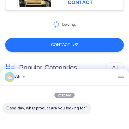
CONTACT
loading...
CONTACT US!
Popular Categories
All
Alice
Cassava Starch
Tapioca Starch
Processing Machine
Machine
2:32 PM
Good day, what product are you looking for?
Potato Starch
Cassava Flour
Machine
Processing Machine