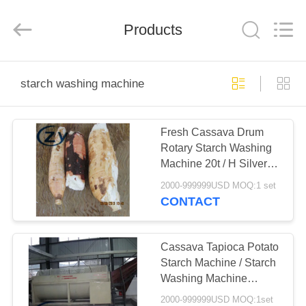
Henan
Zhiyuan
Starch
Engineering
Products
Machinery
Co.,ltd.
All
Rights
HOME
Reserved.
starch washing machine
PRODUCTS
Fresh Cassava Drum
Rotary Starch Washing
ABOUT
Machine 20t / H Silver
US
White Color
2000-999999USD MOQ:1 set
CONTACT
FACTORY
TOUR
Cassava Tapioca Potato
Starch Machine / Starch
Washing Machine
QUALITY
Paddle Washer
2000-999999USD MOQ:1set