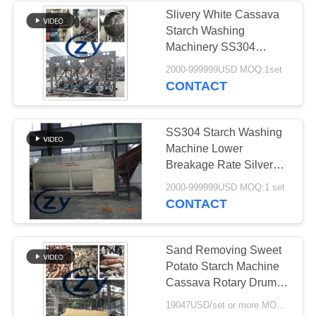
Slivery White Cassava
Starch Washing
Machinery SS304
Multicyclone
2000-999999USD MOQ:1set
CONTACT
SS304 Starch Washing
Machine Lower
Breakage Rate Silver
White Color
2000-999999USD MOQ:1 set
CONTACT
Sand Removing Sweet
Potato Starch Machine
Cassava Rotary Drum
Washing Machine
19047USD/set or more MOQ:1set