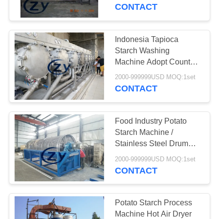
CONTROL
CONTACT
CONTACT
Indonesia Tapioca
US
Starch Washing
Machine Adopt Counter
Current System 10t/H
NEWS
2000-999999USD MOQ:1set
CONTACT
REQUEST
Food Industry Potato
A QUOTE
Starch Machine /
Stainless Steel Drum
Washing Machine
SITEMAP
2000-999999USD MOQ:1set
CONTACT
PRIVACY
POLICY
Potato Starch Process
Machine Hot Air Dryer