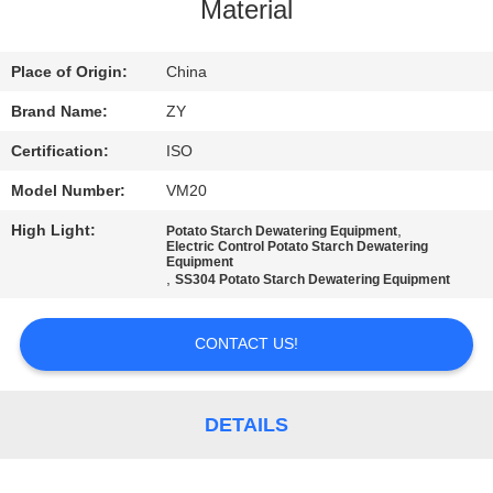
CONTROL
Material
CONTACT
Place of Origin:
China
US
Brand Name:
ZY
Certification:
ISO
NEWS
Model Number:
VM20
High Light:
,
Potato Starch Dewatering Equipment
REQUEST
Electric Control Potato Starch Dewatering
Equipment
,
A QUOTE
SS304 Potato Starch Dewatering Equipment
CONTACT US!
SITEMAP
PRIVACY
DETAILS
POLICY