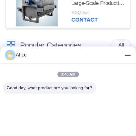
Large-Scale Production
Dewatering Equipment
MOQ:1set
for Tuber Starch
CONTACT
Popular Categories
All
Alice
Cassava Starch
Tapioca Starch
Processing Machine
Machine
3:46 AM
Good day, what product are you looking for?
Potato Starch
Cassava Flour
Machine
Processing Machine
Centrifugal Pump And
Automatic Flow Meter
Gearbox