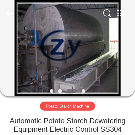
Henan
Zhiyuan
Starch
Engineering
Machinery
Co.,ltd.
All
Rights
HOME
Reserved.
PRODUCTS
ABOUT
US
FACTORY
TOUR
Potato Starch Machine
Automatic Potato Starch Dewatering
QUALITY
Equipment Electric Control SS304