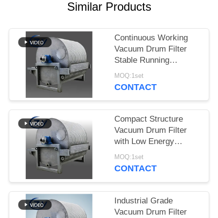
Similar Products
Continuous Working
Vacuum Drum Filter
Stable Running
Dewatering Equipment
MOQ:1set
for Starch Production
CONTACT
Compact Structure
Vacuum Drum Filter
with Low Energy
Consumption and
MOQ:1set
Stainless Steel SS304
CONTACT
for Starch Dewatering
Industrial Grade
Vacuum Drum Filter