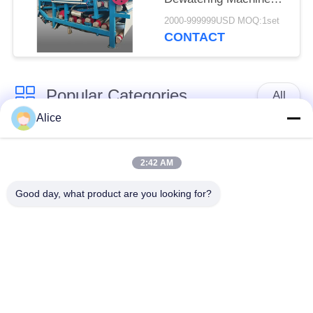
with 4t/h Fiber
2000-999999USD MOQ:1set
Capacity for
CONTACT
Continuous Operation
Popular Categories
All
Alice
Cassava Starch
Tapioca Starch
Processing Machine
Machine
2:42 AM
Good day, what product are you looking for?
Potato Starch
Cassava Flour
Machine
Processing Machine
Centrifugal Pump And
Automatic Flow Meter
Gearbox