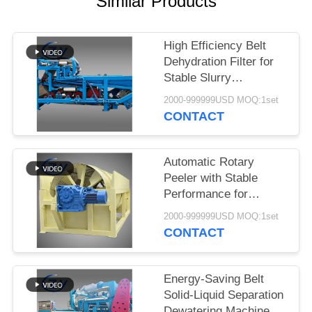
Similar Products
High Efficiency Belt
Dehydration Filter for
Stable Slurry
Dewatering in Cassava
2000-999999USD MOQ:1set
Starch Processing
CONTACT
Production Lines
Automatic Rotary
Peeler with Stable
Performance for
Cassava & Potato
2000-999999USD MOQ:1set
Starch Production
CONTACT
Energy-Saving Belt
Solid-Liquid Separation
Dewatering Machine