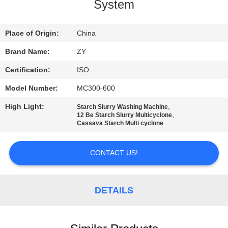
CONTROL
System
CONTACT
Place of Origin:
China
US
Brand Name:
ZY
Certification:
ISO
NEWS
Model Number:
MC300-600
High Light:
,
Starch Slurry Washing Machine
REQUEST
,
12 Be Starch Slurry Multicyclone
Cassava Starch Multi cyclone
A QUOTE
CONTACT US!
SITEMAP
DETAILS
PRIVACY
POLICY