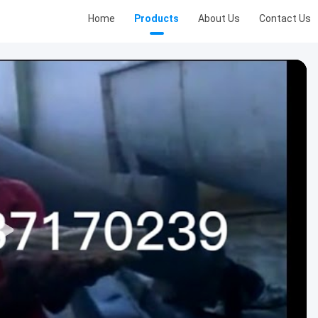
Home
Products
About Us
Contact Us