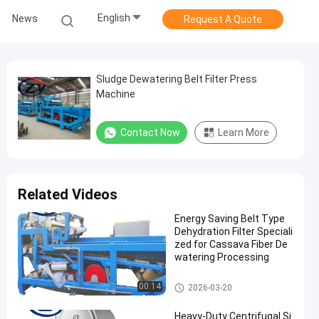
English
News
Request A Quote
Sludge Dewatering Belt Filter Press
Machine
Contact Now
Learn More
Related Videos
Energy Saving Belt Type
Dehydration Filter Speciali
zed for Cassava Fiber De
watering Processing
Cassava Starch Processing M
00:14
2026-03-20
achine
Heavy-Duty Centrifugal Si