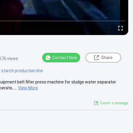
Contact Now
Share
676 views
starch production line
uipment belt filter press machine for sludge water separator
rate, ...
View More
Leave a message