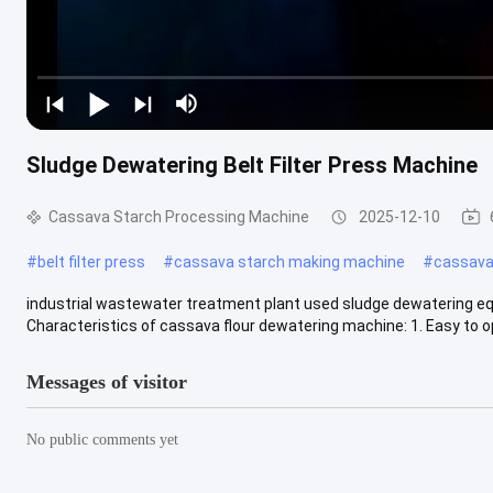
Sludge Dewatering Belt Filter Press Machine
Cassava Starch Processing Machine
2025-12-10
#
belt filter press
#
cassava starch making machine
#
cassava 
industrial wastewater treatment plant used sludge dewatering eq
Characteristics of cassava flour dewatering machine: 1. Easy to ope
Messages of visitor
No public comments yet