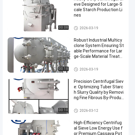
eve Designed for Large-S
cale Starch Production Li
nes
Cassava Starch Processing M
00:08
2026-03-19
achine
Robust Industrial Multicy
clone System Ensuring St
able Performance for Lar
ge‑Scale Material Treatm
ent
Cassava Starch Processing M
00:18
2026-03-19
achine
Precision Centrifugal Siev
e: Optimizing Tuber Starc
h Slurry Quality by Removi
ng Fine Fibrous By-Produc
ts
Cassava Starch Processing M
00:10
2026-03-12
achine
High-Efficiency Centrifug
al Sieve Low Energy Use f
or Premium Cassava Pot