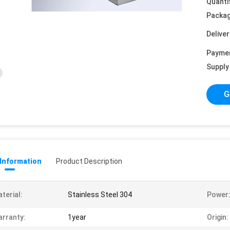
Quanti
Packag
Deliver
Payme
Supply 
G
 Information
Product Description
terial:
Stainless Steel 304
Power
rranty:
1year
Origin: