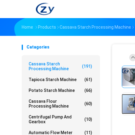
Home
Products
Cassava Starch Processing Machine
Catagories
Cassava Starch
(191)
Processing Machine
Tapioca Starch Machine
(61)
Potato Starch Machine
(66)
Cassava Flour
(60)
Processing Machine
Centrifugal Pump And
(10)
Gearbox
Automatic Flow Meter
(11)