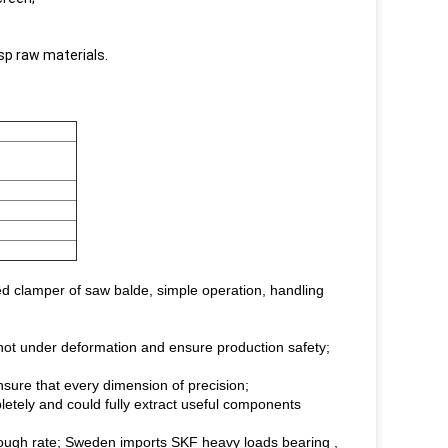
sp raw materials.
d clamper of saw balde, simple operation, handling
y not under deformation and ensure production safety;
ensure that every dimension of precision;
letely and could fully extract useful components
hrough rate; Sweden imports SKF heavy loads bearing ,