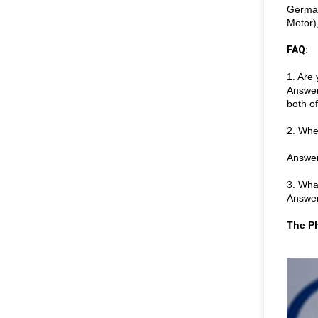
German
Motor)
FAQ:
1. Are
Answer
both o
2. Whe
Answer
3. Wha
Answer
The Ph