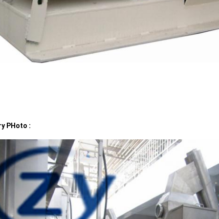
ry PHoto :