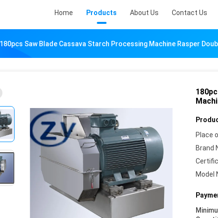
Home
Products
About Us
Contact Us
180pcs Saw Blade Cassava Starch Processing Machine Rasper Doub
180pc
Machi
Produc
Place o
Brand 
Certifi
Model 
Paymen
Minim