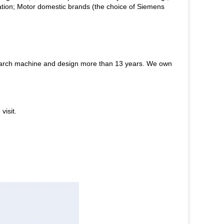
ion; Motor domestic brands (the choice of Siemens
starch machine and design more than 13 years. We own
visit.