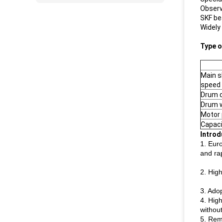
Observ
SKF be
Widely
Type o
Main s
speed 
Drum 
Drum 
Motor 
Capaci
Introd
1. Eur
and ra
2. High
3. Adop
4. Hig
withou
5. Rem