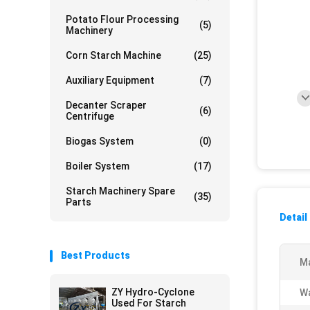
Potato Flour Processing
(5)
Machinery
Corn Starch Machine
(25)
Auxiliary Equipment
(7)
Decanter Scraper
(6)
Centrifuge
Biogas System
(0)
Boiler System
(17)
Starch Machinery Spare
(35)
Parts
Detail
Best Products
Ma
ZY Hydro-Cyclone
Wa
Used For Starch