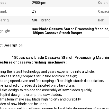
peed:
2900rpm
Color:
and:
ZY
Capaci
aring:
SKF brand
Belt:
saw blade Cassava Starch Processing Machine
ghlight:
180pcs Cassava Starch Rasper
t Description
180pcs saw blade Cassava Starch Processing Machin
eatures of cassava crushing machinery :
ing the latest technology and years experience into a whole;
stainless steel,compact structure and nice design;
otating speed,even and fine rasping effect,high starch dissociation;
ne hundred of blades distributed on rotary drum;
l slot design to replace the assembly of saw blades quickly;
l splint design to cramp the saw blades;
 material make saw blade high rigidity and durability;
ides of saw blade can be used;
l cramping setting of sivev screen to facilitate demounting of sieve s