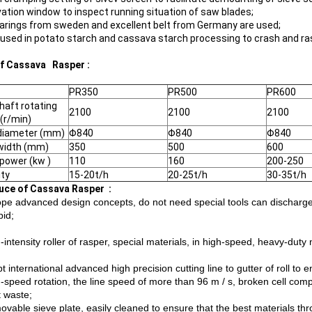
ation window to inspect running situation of saw blades;
arings from sweden and excellent belt from Germany are used;
 used in potato starch and cassava starch processing to crash and ra
f Cassava Rasper :
PR350
PR500
PR600
haft rotating
2100
2100
2100
(r/min)
diameter (mm)
Φ840
Φ840
Φ840
width (mm)
350
500
600
power (kw )
110
160
200-250
ty
15-20t/h
20-25t/h
30-35t/h
uce of Cassava Rasper :
ope advanced design concepts, do not need special tools can discharge
pid;
-intensity roller of rasper, special materials, in high-speed, heavy-dut
t international advanced high precision cutting line to gutter of roll to 
h-speed rotation, the line speed of more than 96 m / s, broken cell comp
t waste;
ovable sieve plate, easily cleaned to ensure that the best materials t