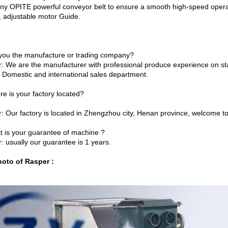
y OPITE powerful conveyor belt to ensure a smooth high-speed operat
, adjustable motor Guide.
 you the manufacture or trading company?
: We are the manufacturer with professional produce experience on 
f Domestic and international sales department.
re is your factory located?
: Our factory is located in Zhengzhou city, Henan province, welcome to 
t is your guarantee of machine ?
: usually our guarantee is 1 years.
oto of Rasper :