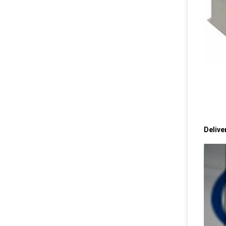
Delive