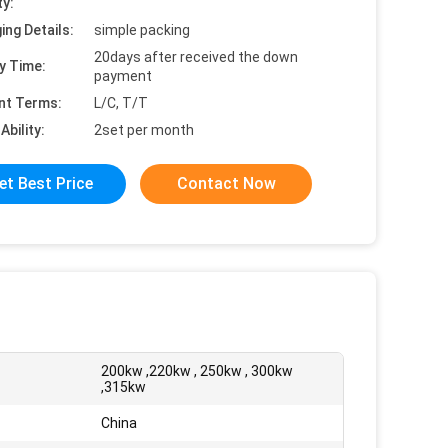
ty:
ing Details:
simple packing
20days after received the down
y Time:
payment
nt Terms:
L/C, T/T
Ability:
2set per month
et Best Price
Contact Now
200kw ,220kw , 250kw , 300kw
:
,315kw
China