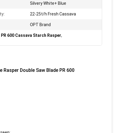
Silvery White+ Blue
ty:
22-25t/h Fresh Cassava
OPT Brand
,
PR 600 Cassava Starch Rasper
,
e Rasper Double Saw Blade PR 600
creen;