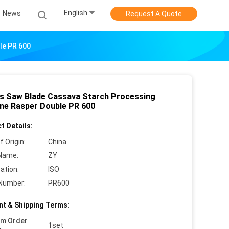
English
News
Request A Quote
le PR 600
s Saw Blade Cassava Starch Processing
ne Rasper Double PR 600
t Details:
f Origin:
China
Name:
ZY
cation:
ISO
Number:
PR600
t & Shipping Terms:
um Order
1set