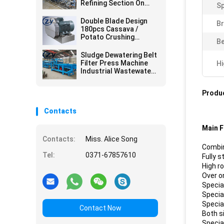
Refining Section On
S
Cassava Starch
Factory
Double Blade Design
Br
180pcs Cassava /
Potato Crushing
Be
Machine
Sludge Dewatering Belt
Filter Press Machine
Hi
Industrial Wastewater
Treatment Plant
Produc
Contacts
Main F
Contacts:
Miss. Alice Song
Combin
Tel:
0371-67857610
Fully 
High r
Over o
Specia
Specia
Special
Contact Now
Both s
Specia