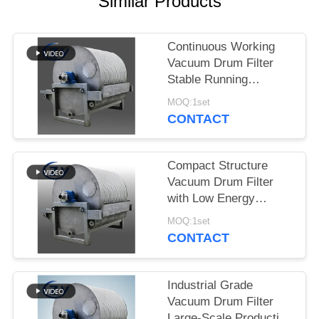
Similar Products
Continuous Working
Vacuum Drum Filter
Stable Running
Dewatering Equipment
MOQ:1set
for Starch Production
CONTACT
Compact Structure
Vacuum Drum Filter
with Low Energy
Consumption and
MOQ:1set
Stainless Steel SS304
CONTACT
for Starch Dewatering
Industrial Grade
Vacuum Drum Filter
Large-Scale Production