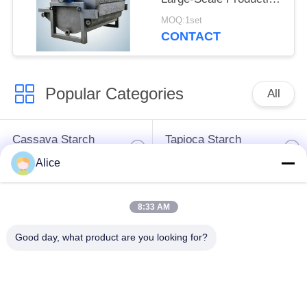
Dewatering Equipment
MOQ:1set
for Tuber Starch
CONTACT
Popular Categories
All
Cassava Starch
Tapioca Starch
Processing Machine
Machine
Alice
Potato Starch
Cassava Flour
8:33 AM
Machine
Processing Machine
Good day, what product are you looking for?
Centrifugal Pump And
Automatic Flow Meter
Gearbox