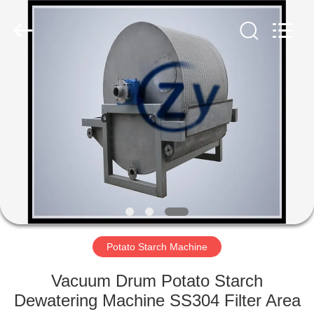
Henan
Zhiyuan
Starch
Engineering
Machinery
Co.,ltd.
All
Rights
HOME
Reserved.
PRODUCTS
ABOUT
US
FACTORY
TOUR
Potato Starch Machine
Vacuum Drum Potato Starch
QUALITY
Dewatering Machine SS304 Filter Area