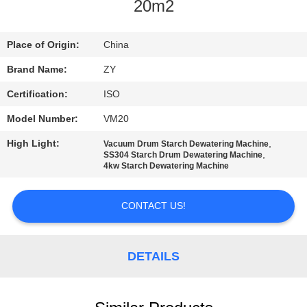
CONTROL
20m2
CONTACT
Place of Origin:
China
US
Brand Name:
ZY
Certification:
ISO
NEWS
Model Number:
VM20
High Light:
,
Vacuum Drum Starch Dewatering Machine
REQUEST
,
SS304 Starch Drum Dewatering Machine
4kw Starch Dewatering Machine
A QUOTE
CONTACT US!
SITEMAP
DETAILS
PRIVACY
POLICY