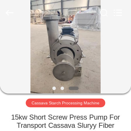
Henan
Zhiyuan
Starch
Engineering
Machinery
Co.,ltd.
All
Rights
HOME
Reserved.
PRODUCTS
ABOUT
US
FACTORY
TOUR
Cassava Starch Processing Machine
15kw Short Screw Press Pump For
QUALITY
Transport Cassava Sluryy Fiber