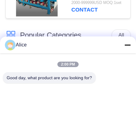
with 4t/h Fiber
2000-999999USD MOQ:1set
Capacity for
CONTACT
Continuous Operation
Popular Categories
All
Alice
Cassava Starch
Tapioca Starch
Processing Machine
Machine
2:00 PM
Good day, what product are you looking for?
Potato Starch
Cassava Flour
Machine
Processing Machine
Centrifugal Pump And
Automatic Flow Meter
Gearbox
Potato Flour