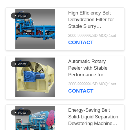
High Efficiency Belt
Dehydration Filter for
Stable Slurry
Dewatering in Cassava
2000-999999USD MOQ:1set
Starch Processing
CONTACT
Production Lines
Automatic Rotary
Peeler with Stable
Performance for
Cassava & Potato
2000-999999USD MOQ:1set
Starch Production
CONTACT
Energy-Saving Belt
Solid-Liquid Separation
Dewatering Machine