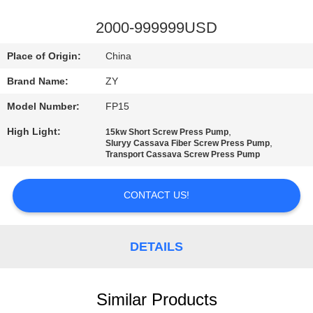
CONTROL
2000-999999USD
CONTACT
Place of Origin:
China
US
Brand Name:
ZY
Model Number:
FP15
NEWS
High Light:
,
15kw Short Screw Press Pump
,
Sluryy Cassava Fiber Screw Press Pump
REQUEST
Transport Cassava Screw Press Pump
A QUOTE
CONTACT US!
SITEMAP
DETAILS
PRIVACY
POLICY
Similar Products