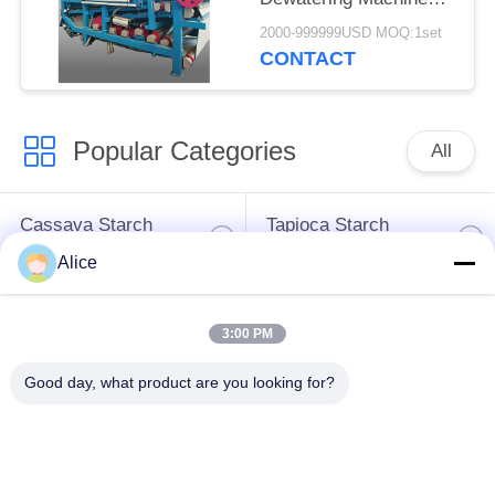
with 4t/h Fiber
2000-999999USD MOQ:1set
Capacity for
CONTACT
Continuous Operation
Popular Categories
All
Cassava Starch
Tapioca Starch
Processing Machine
Machine
Alice
Potato Starch
Cassava Flour
3:00 PM
Machine
Processing Machine
Good day, what product are you looking for?
Centrifugal Pump And
Automatic Flow Meter
Gearbox