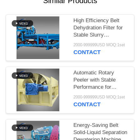
Similar Products
High Efficiency Belt
Dehydration Filter for
Stable Slurry
Dewatering in Cassava
2000-999999USD MOQ:1set
Starch Processing
CONTACT
Production Lines
Automatic Rotary
Peeler with Stable
Performance for
Cassava & Potato
2000-999999USD MOQ:1set
Starch Production
CONTACT
Energy-Saving Belt
Solid-Liquid Separation
Dewatering Machine