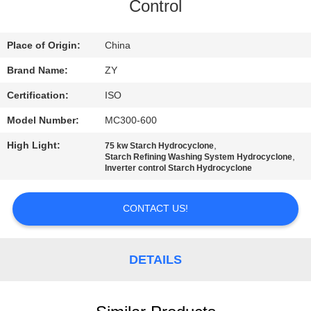
CONTROL
Control
CONTACT
Place of Origin:
China
US
Brand Name:
ZY
Certification:
ISO
NEWS
Model Number:
MC300-600
High Light:
,
75 kw Starch Hydrocyclone
REQUEST
,
Starch Refining Washing System Hydrocyclone
Inverter control Starch Hydrocyclone
A QUOTE
CONTACT US!
SITEMAP
DETAILS
PRIVACY
POLICY