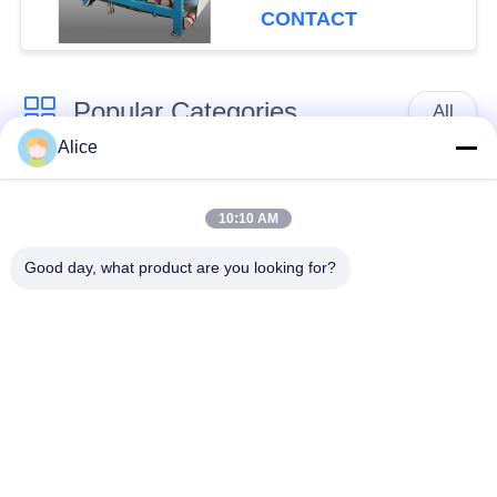
Capacity for
CONTACT
Continuous Operation
Popular Categories
All
Alice
Cassava Starch
Tapioca Starch
Processing Machine
Machine
10:10 AM
Good day, what product are you looking for?
Potato Starch
Cassava Flour
Machine
Processing Machine
Centrifugal Pump And
Automatic Flow Meter
Gearbox
Potato Flour
Processing
Corn Starch Machine