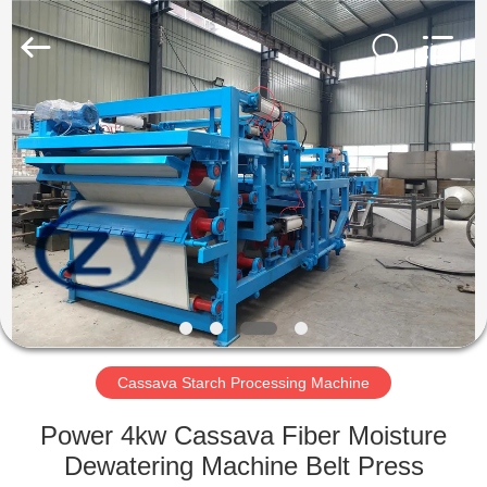
Henan
Zhiyuan
Starch
Engineering
Machinery
Co.,ltd.
All
Rights
HOME
Reserved.
PRODUCTS
ABOUT
US
FACTORY
TOUR
Cassava Starch Processing Machine
Power 4kw Cassava Fiber Moisture
QUALITY
Dewatering Machine Belt Press