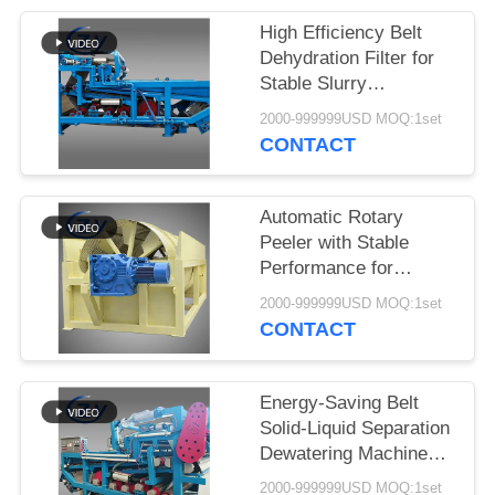
High Efficiency Belt
Dehydration Filter for
Stable Slurry
Dewatering in Cassava
2000-999999USD MOQ:1set
Starch Processing
CONTACT
Production Lines
Automatic Rotary
Peeler with Stable
Performance for
Cassava & Potato
2000-999999USD MOQ:1set
Starch Production
CONTACT
Energy-Saving Belt
Solid-Liquid Separation
Dewatering Machine
with 4t/h Fiber
2000-999999USD MOQ:1set