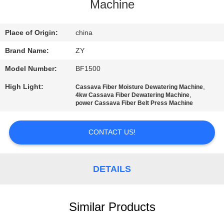
CONTROL
Machine
CONTACT
Place of Origin:
china
US
Brand Name:
ZY
Model Number:
BF1500
NEWS
High Light:
,
Cassava Fiber Moisture Dewatering Machine
,
4kw Cassava Fiber Dewatering Machine
power Cassava Fiber Belt Press Machine
REQUEST
A QUOTE
CONTACT US!
SITEMAP
DETAILS
PRIVACY
Similar Products
POLICY