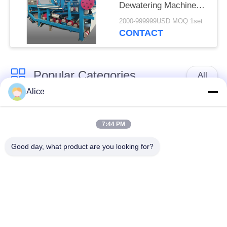
Dewatering Machine
with 4t/h Fiber
2000-999999USD MOQ:1set
Capacity for
CONTACT
Continuous Operation
Popular Categories
All
Alice
Cassava Starch
Tapioca Starch
Processing Machine
Machine
7:44 PM
Good day, what product are you looking for?
Potato Starch
Cassava Flour
Machine
Processing Machine
Centrifugal Pump And
Automatic Flow Meter
Gearbox