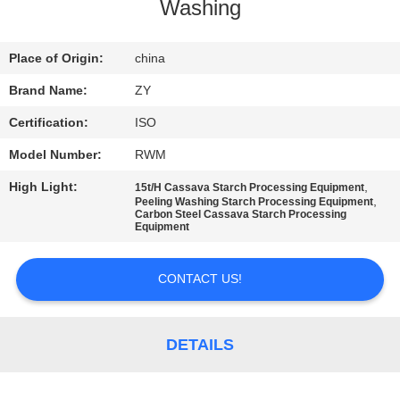
CONTROL
Washing
CONTACT
Place of Origin:
china
US
Brand Name:
ZY
Certification:
ISO
NEWS
Model Number:
RWM
High Light:
,
15t/H Cassava Starch Processing Equipment
REQUEST
,
Peeling Washing Starch Processing Equipment
Carbon Steel Cassava Starch Processing
A QUOTE
Equipment
CONTACT US!
SITEMAP
PRIVACY
DETAILS
POLICY