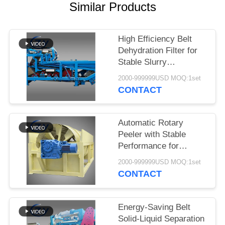
Similar Products
High Efficiency Belt
Dehydration Filter for
Stable Slurry
Dewatering in Cassava
2000-999999USD MOQ:1set
Starch Processing
CONTACT
Production Lines
Automatic Rotary
Peeler with Stable
Performance for
Cassava & Potato
2000-999999USD MOQ:1set
Starch Production
CONTACT
Energy-Saving Belt
Solid-Liquid Separation