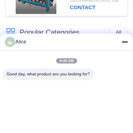
2000-999999USD MOQ:1set
Capacity for
CONTACT
Continuous Operation
Popular Categories
All
Alice
Cassava Starch
Tapioca Starch
Processing Machine
Machine
9:46 AM
Good day, what product are you looking for?
Potato Starch
Cassava Flour
Machine
Processing Machine
Centrifugal Pump And
Automatic Flow Meter
Gearbox
Potato Flour
Processing
Corn Starch Machine