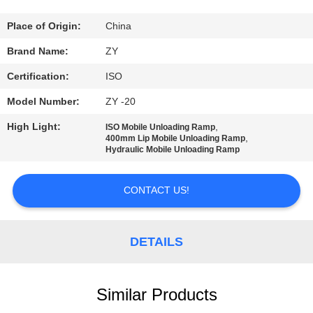
CONTROL
Place of Origin:
China
CONTACT
Brand Name:
ZY
US
Certification:
ISO
Model Number:
ZY -20
NEWS
High Light:
,
ISO Mobile Unloading Ramp
,
400mm Lip Mobile Unloading Ramp
Hydraulic Mobile Unloading Ramp
REQUEST
A QUOTE
CONTACT US!
SITEMAP
DETAILS
PRIVACY
POLICY
Similar Products