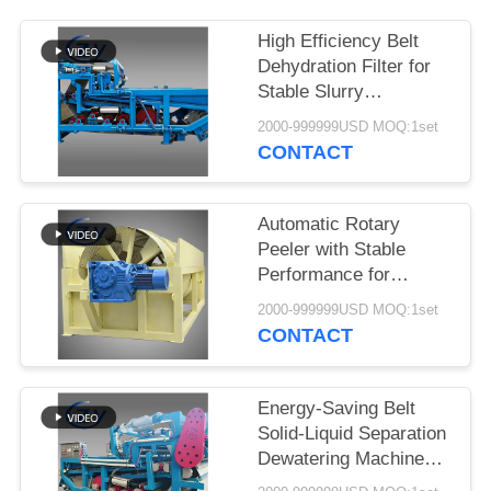
High Efficiency Belt
Dehydration Filter for
Stable Slurry
Dewatering in Cassava
2000-999999USD MOQ:1set
Starch Processing
CONTACT
Production Lines
Automatic Rotary
Peeler with Stable
Performance for
Cassava & Potato
2000-999999USD MOQ:1set
Starch Production
CONTACT
Energy-Saving Belt
Solid-Liquid Separation
Dewatering Machine
with 4t/h Fiber