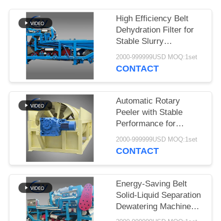
High Efficiency Belt
Dehydration Filter for
Stable Slurry
Dewatering in Cassava
2000-999999USD MOQ:1set
Starch Processing
CONTACT
Production Lines
Automatic Rotary
Peeler with Stable
Performance for
Cassava & Potato
2000-999999USD MOQ:1set
Starch Production
CONTACT
Energy-Saving Belt
Solid-Liquid Separation
Dewatering Machine
with 4t/h Fiber