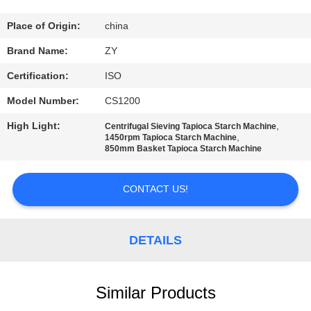
CONTROL
Place of Origin:
china
CONTACT
Brand Name:
ZY
US
Certification:
ISO
Model Number:
CS1200
NEWS
High Light:
,
Centrifugal Sieving Tapioca Starch Machine
,
1450rpm Tapioca Starch Machine
850mm Basket Tapioca Starch Machine
REQUEST
A QUOTE
CONTACT US!
SITEMAP
DETAILS
PRIVACY
POLICY
Similar Products