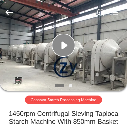
Henan
Zhiyuan
Starch
Engineering
Machinery
Co.,ltd.
All
Rights
HOME
Reserved.
PRODUCTS
ABOUT
US
FACTORY
TOUR
Cassava Starch Processing Machine
1450rpm Centrifugal Sieving Tapioca
QUALITY
Starch Machine With 850mm Basket