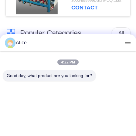
2000-999999USD MOQ:1set
Capacity for
CONTACT
Continuous Operation
Popular Categories
All
Alice
Cassava Starch
Tapioca Starch
Processing Machine
Machine
4:22 PM
Good day, what product are you looking for?
Potato Starch
Cassava Flour
Machine
Processing Machine
Centrifugal Pump And
Automatic Flow Meter
Gearbox
Potato Flour
Processing
Corn Starch Machine