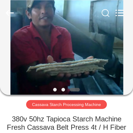
Henan
Zhiyuan
Starch
Engineering
Machinery
Co.,ltd.
All
Rights
HOME
Reserved.
PRODUCTS
ABOUT
US
FACTORY
TOUR
Cassava Starch Processing Machine
380v 50hz Tapioca Starch Machine
QUALITY
Fresh Cassava Belt Press 4t / H Fiber