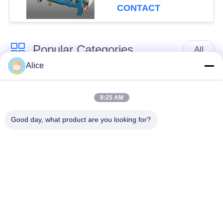
Capacity for
CONTACT
Continuous Operation
Popular Categories
All
Alice
Cassava Starch
Tapioca Starch
Processing Machine
Machine
8:25 AM
Good day, what product are you looking for?
Potato Starch
Cassava Flour
Machine
Processing Machine
Centrifugal Pump And
Automatic Flow Meter
Gearbox
Potato Flour
Processing
Corn Starch Machine