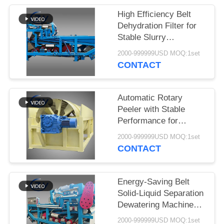
High Efficiency Belt
Dehydration Filter for
Stable Slurry
Dewatering in Cassava
2000-999999USD MOQ:1set
Starch Processing
CONTACT
Production Lines
Automatic Rotary
Peeler with Stable
Performance for
Cassava & Potato
2000-999999USD MOQ:1set
Starch Production
CONTACT
Energy-Saving Belt
Solid-Liquid Separation
Dewatering Machine
with 4t/h Fiber
2000-999999USD MOQ:1set