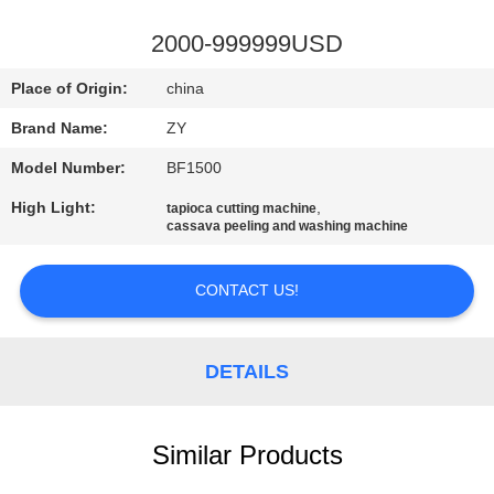
CONTROL
2000-999999USD
CONTACT
Place of Origin:
china
US
Brand Name:
ZY
Model Number:
BF1500
NEWS
High Light:
,
tapioca cutting machine
cassava peeling and washing machine
REQUEST
A QUOTE
CONTACT US!
SITEMAP
DETAILS
PRIVACY
Similar Products
POLICY