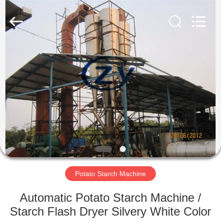
Henan
Zhiyuan
Starch
Engineering
Machinery
Co.,ltd.
All
Rights
HOME
Reserved.
PRODUCTS
ABOUT
US
FACTORY
TOUR
Potato Starch Machine
Automatic Potato Starch Machine /
QUALITY
Starch Flash Dryer Silvery White Color