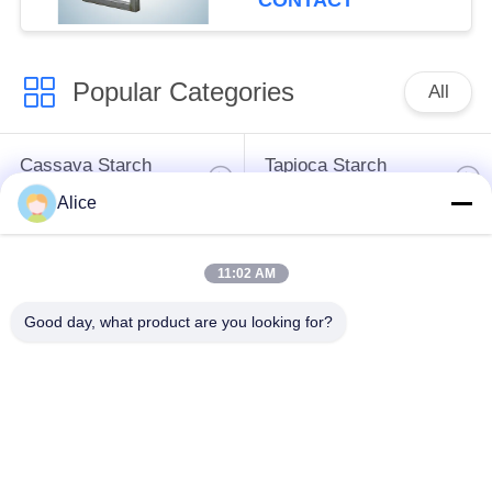
CONTACT
Popular Categories
All
Cassava Starch
Tapioca Starch
Processing Machine
Machine
Alice
Potato Starch
Cassava Flour
11:02 AM
Machine
Processing Machine
Good day, what product are you looking for?
Centrifugal Pump And
Automatic Flow Meter
Gearbox
Potato Flour
Processing
Corn Starch Machine
Machinery