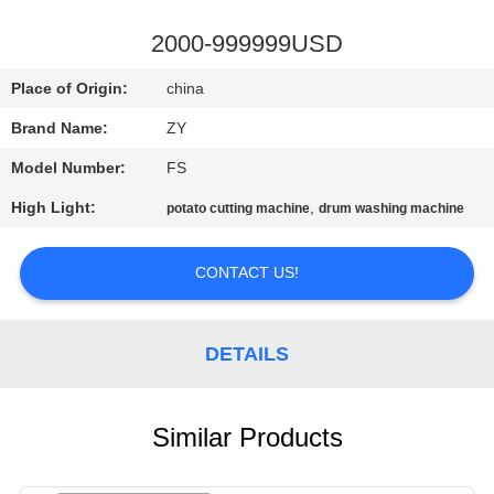
CONTROL
2000-999999USD
CONTACT
Place of Origin:
china
US
Brand Name:
ZY
Model Number:
FS
NEWS
High Light:
,
potato cutting machine
drum washing machine
REQUEST
CONTACT US!
A QUOTE
SITEMAP
DETAILS
PRIVACY
Similar Products
POLICY