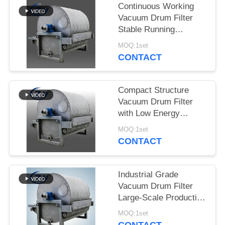
Continuous Working
Vacuum Drum Filter
Stable Running
Dewatering Equipment
MOQ:1set
for Starch Production
CONTACT
Compact Structure
Vacuum Drum Filter
with Low Energy
Consumption and
MOQ:1set
Stainless Steel SS304
CONTACT
for Starch Dewatering
Industrial Grade
Vacuum Drum Filter
Large-Scale Production
Dewatering Equipment
MOQ:1set
for Tuber Starch