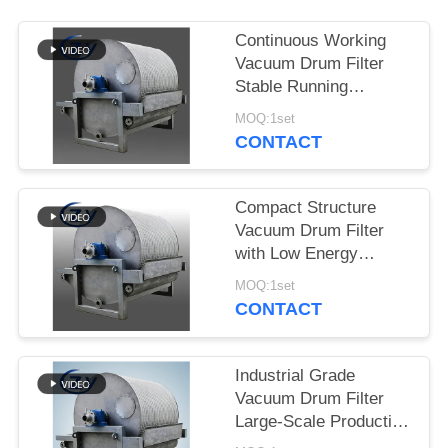
Continuous Working
Vacuum Drum Filter
Stable Running
Dewatering Equipment
MOQ:1set
for Starch Production
CONTACT
Compact Structure
Vacuum Drum Filter
with Low Energy
Consumption and
MOQ:1set
Stainless Steel SS304
CONTACT
for Starch Dewatering
Industrial Grade
Vacuum Drum Filter
Large-Scale Production
Dewatering Equipment