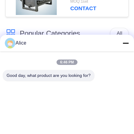
MOQ:1set
for Tuber Starch
CONTACT
Popular Categories
All
Alice
Cassava Starch
Tapioca Starch
Processing Machine
Machine
6:46 PM
Good day, what product are you looking for?
Potato Starch
Cassava Flour
Machine
Processing Machine
Centrifugal Pump And
Automatic Flow Meter
Gearbox
Potato Flour