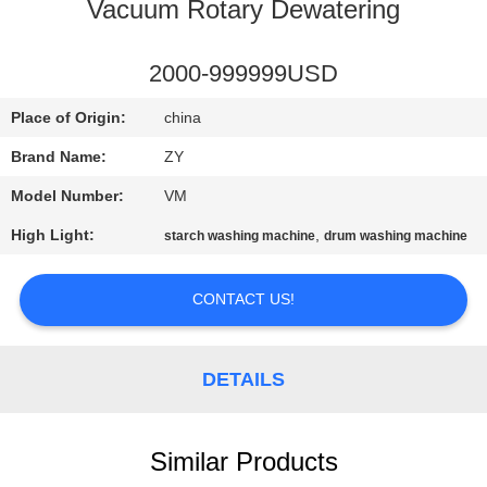
CONTROL
Vacuum Rotary Dewatering
CONTACT
2000-999999USD
US
Place of Origin:
china
Brand Name:
ZY
NEWS
Model Number:
VM
High Light:
,
starch washing machine
drum washing machine
REQUEST
A QUOTE
CONTACT US!
SITEMAP
DETAILS
PRIVACY
POLICY
Similar Products