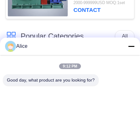
25t / H
2000-999999USD MOQ:1set
CONTACT
Popular Categories
All
Alice
Cassava Starch
Tapioca Starch
Processing Machine
Machine
9:12 PM
Good day, what product are you looking for?
Potato Starch
Cassava Flour
Machine
Processing Machine
Centrifugal Pump And
Automatic Flow Meter
Gearbox
Potato Flour