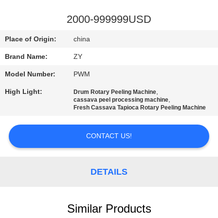
CONTROL
2000-999999USD
CONTACT
Place of Origin:
china
US
Brand Name:
ZY
Model Number:
PWM
NEWS
High Light:
,
Drum Rotary Peeling Machine
,
cassava peel processing machine
REQUEST
Fresh Cassava Tapioca Rotary Peeling Machine
A QUOTE
CONTACT US!
SITEMAP
DETAILS
PRIVACY
POLICY
Similar Products