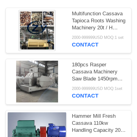
Multifunction Cassava
Tapioca Roots Washing
Machinery 20t / H
Stainless Steel
2000-999999USD MOQ:1 set
CONTACT
180pcs Rasper
Cassava Machinery
Saw Blade 1450rpm
Speed Direct Drive
2000-999999USD MOQ:1set
CONTACT
Hammer Mill Fresh
Cassava 110kw
Handling Capacity 20 -