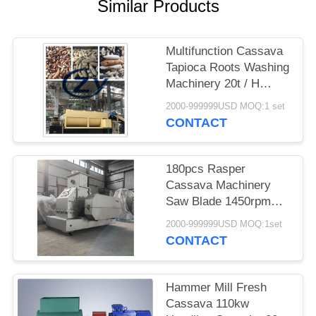
Similar Products
Multifunction Cassava
Tapioca Roots Washing
Machinery 20t / H
Stainless Steel
2000-999999USD MOQ:1 set
CONTACT
180pcs Rasper
Cassava Machinery
Saw Blade 1450rpm
Speed Direct Drive
2000-999999USD MOQ:1set
CONTACT
Hammer Mill Fresh
Cassava 110kw