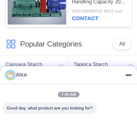
Handling Capacity 20 -
25t / H
2000-999999USD MOQ:1set
CONTACT
Popular Categories
All
Cassava Starch
Tapioca Starch
Processing Machine
Machine
Alice
Potato Starch
Cassava Flour
7:45 AM
Machine
Processing Machine
Good day, what product are you looking for?
Centrifugal Pump And
Automatic Flow Meter
Gearbox