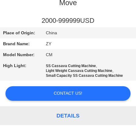
CONTROL
Move
CONTACT
2000-999999USD
US
Place of Origin:
China
Brand Name:
ZY
NEWS
Model Number:
CM
High Light:
,
SS Cassava Cutting Machine
REQUEST
,
Light Weight Cassava Cutting Machine
Small Capacity SS Cassava Cutting Machine
A QUOTE
CONTACT US!
SITEMAP
DETAILS
PRIVACY
POLICY