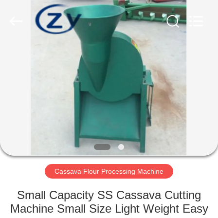
Henan
Zhiyuan
Starch
Engineering
Machinery
Co.,ltd.
All
Rights
HOME
Reserved.
PRODUCTS
ABOUT
US
FACTORY
TOUR
Cassava Flour Processing Machine
Small Capacity SS Cassava Cutting
QUALITY
Machine Small Size Light Weight Easy