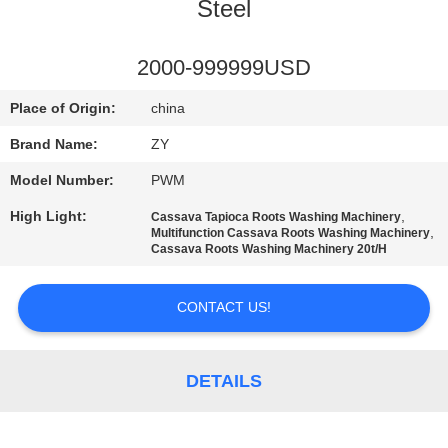
CONTROL
Steel
CONTACT
2000-999999USD
US
Place of Origin:
china
Brand Name:
ZY
NEWS
Model Number:
PWM
High Light:
,
Cassava Tapioca Roots Washing Machinery
REQUEST
,
Multifunction Cassava Roots Washing Machinery
Cassava Roots Washing Machinery 20t/H
A QUOTE
CONTACT US!
SITEMAP
DETAILS
PRIVACY
POLICY