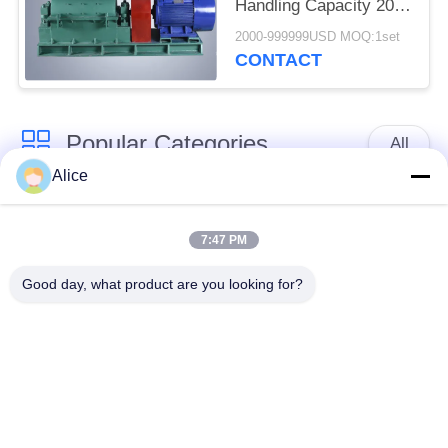
Handling Capacity 20 -
25t / H
2000-999999USD MOQ:1set
CONTACT
Popular Categories
All
Alice
Cassava Starch
Tapioca Starch
Processing Machine
Machine
7:47 PM
Good day, what product are you looking for?
Potato Starch
Cassava Flour
Machine
Processing Machine
Centrifugal Pump And
Automatic Flow Meter
Gearbox