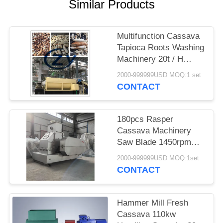
Similar Products
Multifunction Cassava
Tapioca Roots Washing
Machinery 20t / H
Stainless Steel
2000-999999USD MOQ:1 set
CONTACT
180pcs Rasper
Cassava Machinery
Saw Blade 1450rpm
Speed Direct Drive
2000-999999USD MOQ:1set
CONTACT
Hammer Mill Fresh
Cassava 110kw