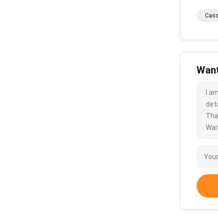
Cass
Want
I a
deta
Tha
Wait