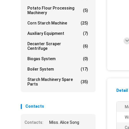
Potato Flour Processing
(5)
Machinery
Corn Starch Machine
(25)
Auxiliary Equipment
(7)
Decanter Scraper
(6)
Centrifuge
Biogas System
(0)
Boiler System
(17)
Starch Machinery Spare
(35)
Parts
Detail
Contacts
Ma
Wa
Contacts:
Miss. Alice Song
Ca