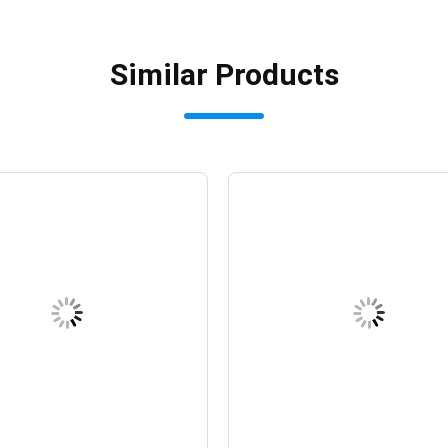
Similar Products