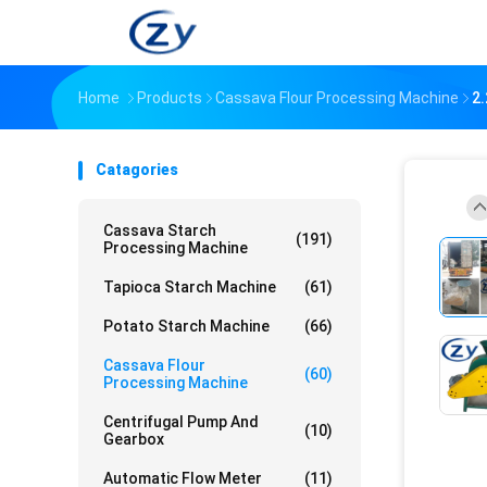
Home
Products
Cassava Flour Processing Machine
2
Catagories
Cassava Starch
(191)
Processing Machine
Tapioca Starch Machine
(61)
Potato Starch Machine
(66)
Cassava Flour
(60)
Processing Machine
Centrifugal Pump And
(10)
Gearbox
Automatic Flow Meter
(11)