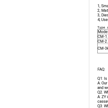
1, Sma
2, Mat
3, Die
4, Use
Mode
CM-1.
CM-2.
CM-3
FAQ:
Q1: Is
A: Our
and we
Q2. Wh
A: ZY 
cassav
Q3: Wh