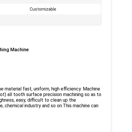
Customizable
shing Machine
e material fast, uniform, high efficiency. Machine
lot) all tooth surface precision machining so as to
hness, easy, difficult to clean up the
, chemical industry and so on.This machine can