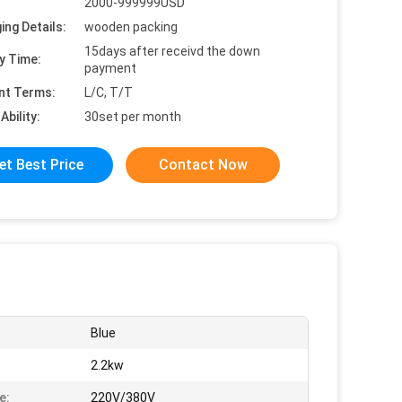
2000-999999USD
ing Details:
wooden packing
15days after receivd the down
y Time:
payment
nt Terms:
L/C, T/T
Ability:
30set per month
et Best Price
Contact Now
Blue
:
2.2kw
e:
220V/380V