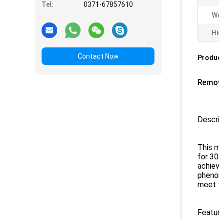
Tel:
0371-67857610
We
Hi
Contact Now
Produc
Remov
Descri
This m
for 30
achiev
pheno
meet 
Featur