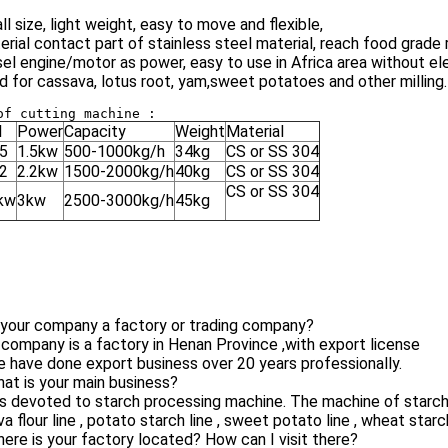
ll size, light weight, easy to move and flexible,
erial contact part of stainless steel material, reach food grade
sel engine/motor as power, easy to use in Africa area without ele
d for cassava, lotus root, yam,sweet potatoes and other milling.
l
Power
Capacity
Weight
Material
5
1.5kw
500-1000kg/h
34kg
CS or SS 304
2
2.2kw
1500-2000kg/h
40kg
CS or SS 304
CS or SS 304
kw
3kw
2500-3000kg/h
45kg
 your company a factory or trading company?
 company is a factory in Henan Province ,with export license
 have done export business over 20 years professionally.
at is your main business?
is devoted to starch processing machine. The machine of starch p
a flour line , potato starch line , sweet potato line , wheat starc
ere is your factory located? How can I visit there?