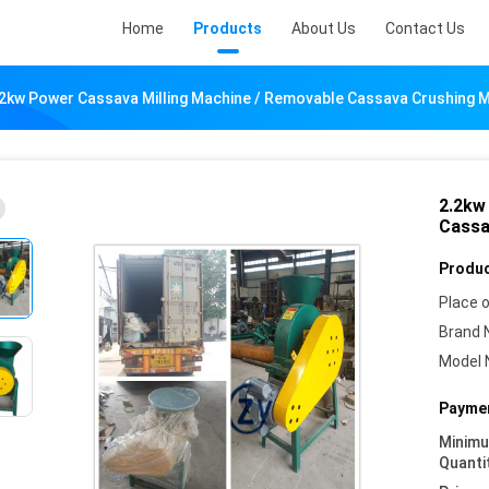
Home
Products
About Us
Contact Us
.2kw Power Cassava Milling Machine / Removable Cassava Crushing 
2.2kw
Cassa
Produc
Place o
Brand 
Model 
Paymen
Minim
Quanti