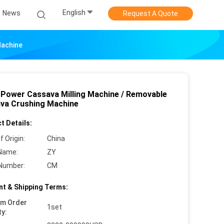
English
News
Request A Quote
Machine
 Power Cassava Milling Machine / Removable
va Crushing Machine
t Details:
f Origin:
China
Name:
ZY
Number:
CM
t & Shipping Terms:
um Order
1set
ty: