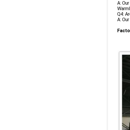
A: Our
Warml
Q4: Ar
A: Our
Facto