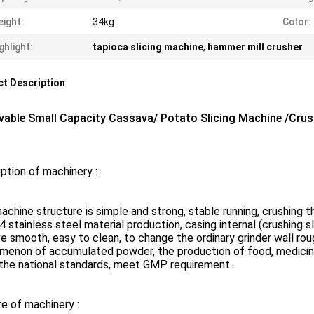
ight:
34kg
Color:
ghlight:
tapioca slicing machine
,
hammer mill crusher
t Description
able Small Capacity Cassava/ Potato Slicing Machine /Cru
ption of machinery :
achine structure is simple and strong, stable running, crushing th
4 stainless steel material production, casing internal (crushing s
e smooth, easy to clean, to change the ordinary grinder wall roug
menon of accumulated powder, the production of food, medicine
the national standards, meet GMP requirement.
e of machinery :