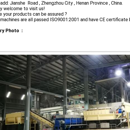
 add: Jianshe Road , Zhengzhou City , Henan Province , China.
y welcome to visit us!
e your products can be assured ?
 machines are all passed ISO9001:2001 and have CE certificate
ry Photo :