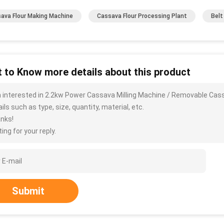
ava Flour Making Machine
Cassava Flour Processing Plant
Belt
 to Know more details about this product
m interested in 2.2kw Power Cassava Milling Machine / Removable Ca
ils such as type, size, quantity, material, etc.
nks!
ing for your reply.
Submit