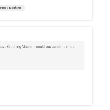
 Press Machine
ssava Crushing Machine could you send me more