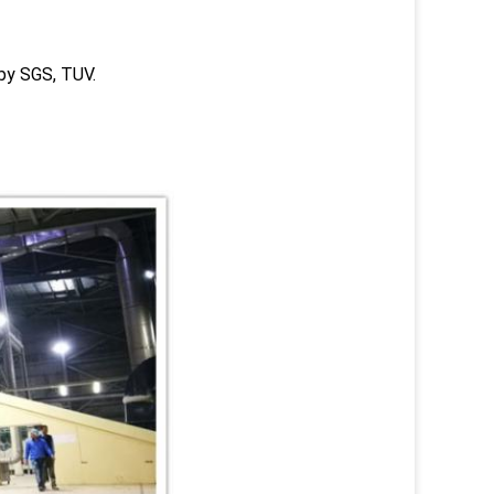
 by SGS, TUV.