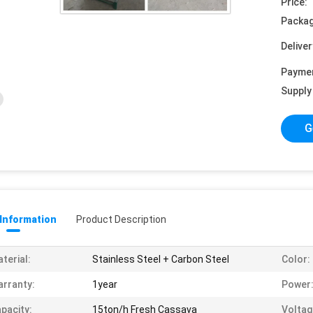
Price:
Packag
Deliver
Payme
Supply 
G
 Information
Product Description
terial:
Stainless Steel + Carbon Steel
Color:
rranty:
1year
Power
pacity:
15ton/h Fresh Cassava
Voltag