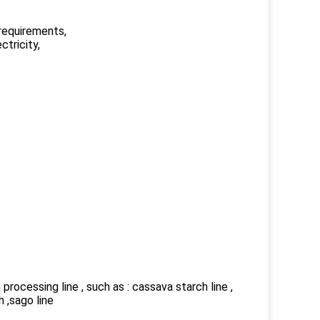
 requirements,
ctricity,
rocessing line , such as : cassava starch line ,
h ,sago line