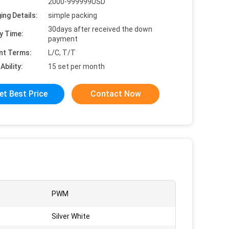
2000-999999USD
ing Details:
simple packing
30days after received the down
y Time:
payment
nt Terms:
L/C, T/T
Ability:
15 set per month
et Best Price
Contact Now
PWM
Silver White