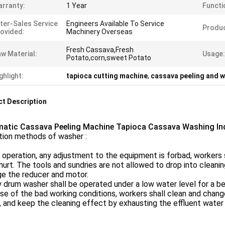
rranty:
1 Year
Functi
ter-Sales Service
Engineers Available To Service
Produ
ovided:
Machinery Overseas
Fresh Cassava,Fresh
w Material:
Usage:
Potato,corn,sweet Potato
ghlight:
tapioca cutting machine
,
cassava peeling and 
t Description
atic Cassava Peeling Machine Tapioca Cassava Washing Ind
tion methods of washer :
 operation, any adjustment to the equipment is forbad, workers 
hurt. The tools and sundries are not allowed to drop into cleani
e the reducer and motor.
 drum washer shall be operated under a low water level for a be
e of the bad working conditions, workers shall clean and change 
, and keep the cleaning effect by exhausting the effluent water 