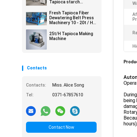
Tapioca starch
Wa
processing line
Fresh Tapioca Fiber
Af
Dewatering Belt Press
Pr
Machinery 10 - 20t / H
380v 50hz
Ra
25t/H Tapioca Making
Machine
Hi
Produc
Contacts
Autom
Opera
Contacts:
Miss. Alice Song
During
Tel:
0371-67857610
being 
damag
Rotary
Becaus
hours)
Contact Now