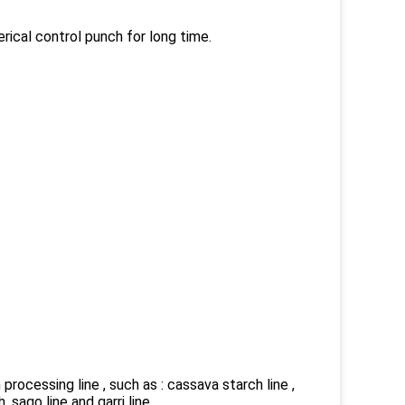
rical control punch for long time.
rocessing line , such as : cassava starch line ,
 ,sago line and garri line