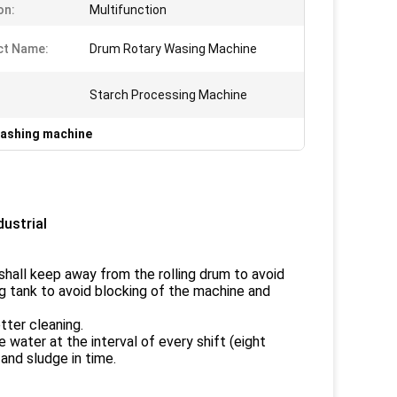
on:
Multifunction
ct Name:
Drum Rotary Wasing Machine
Starch Processing Machine
washing machine
ustrial
shall keep away from the rolling drum to avoid
ng tank to avoid blocking of the machine and
tter cleaning.
water at the interval of every shift (eight
and sludge in time.