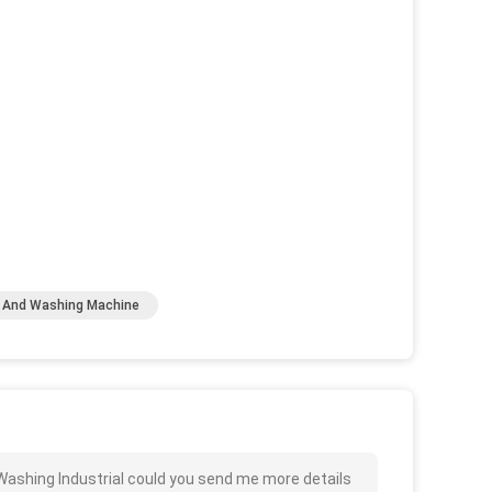
g And Washing Machine
ashing Industrial could you send me more details