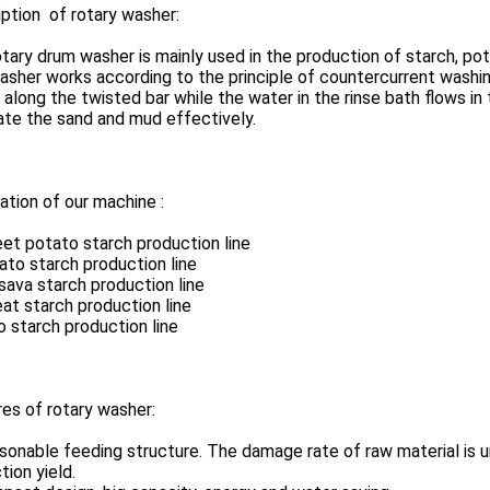
ption of rotary washer:
tary drum washer is mainly used in the production of starch, pot
sher works according to the principle of countercurrent washing
 along the twisted bar while the water in the rinse bath flows 
ate the sand and mud effectively.
ation of our machine :
et potato starch production line
ato starch production line
sava starch production line
at starch production line
o starch production line
es of rotary washer:
sonable feeding structure. The damage rate of raw material is u
tion yield.