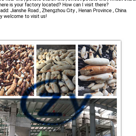
ere is your factory located? How can I visit there?
 add: Jianshe Road , Zhengzhou City , Henan Province , China.
y welcome to visit us!