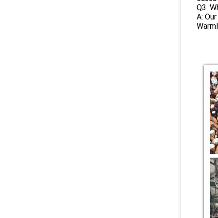
Q3: Wh
A: Our
Warml