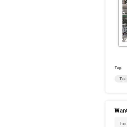
Tag:
Tapi
Want
I a