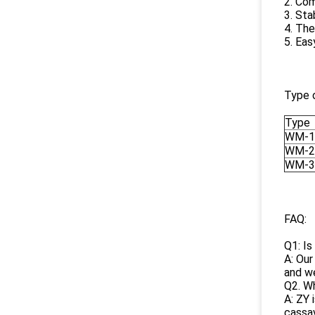
2. Com
3. Sta
4. The
5. Eas
Type 
Type
WM-1
WM-2
WM-3
FAQ:
Q1: Is
A: Our
and we
Q2. Wh
A: ZY 
cassav