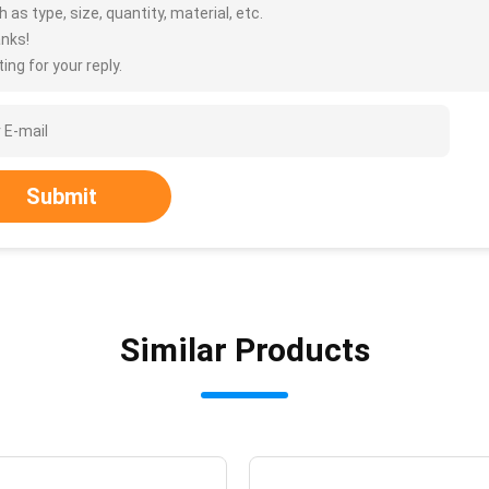
 as type, size, quantity, material, etc.
nks!
ing for your reply.
Submit
Similar Products