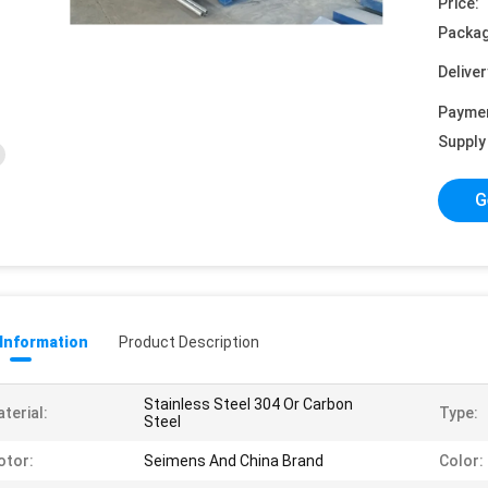
Price:
Packag
Deliver
Payme
Supply 
G
 Information
Product Description
Stainless Steel 304 Or Carbon
terial:
Type:
Steel
otor:
Seimens And China Brand
Color: