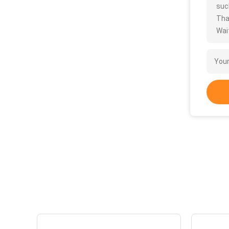
such
Tha
Wait