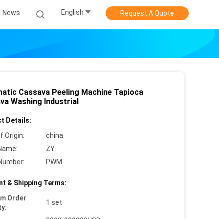
English
News
Request A Quote
atic Cassava Peeling Machine Tapioca
va Washing Industrial
t Details:
f Origin:
china
Name:
ZY
Number:
PWM
t & Shipping Terms:
um Order
1 set
ty: