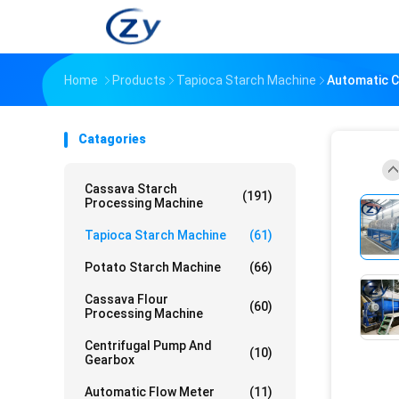
Home
Products
Tapioca Starch Machine
Automatic C
Catagories
Cassava Starch
(191)
Processing Machine
Tapioca Starch Machine
(61)
Potato Starch Machine
(66)
Cassava Flour
(60)
Processing Machine
Centrifugal Pump And
(10)
Gearbox
Automatic Flow Meter
(11)