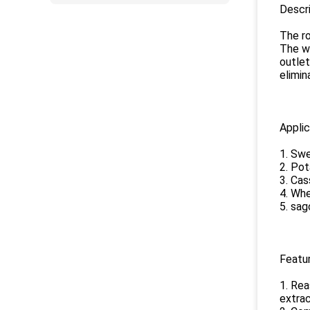
Descri
The ro
The wa
outlet
elimin
Applic
1. Swe
2. Pot
3. Cas
4. Whe
5. sag
Featur
1. Rea
extrac