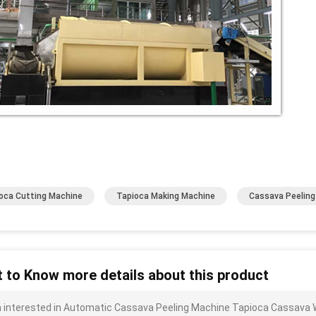
oca Cutting Machine
Tapioca Making Machine
Cassava Peelin
 to Know more details about this product
m interested in Automatic Cassava Peeling Machine Tapioca Cassava W