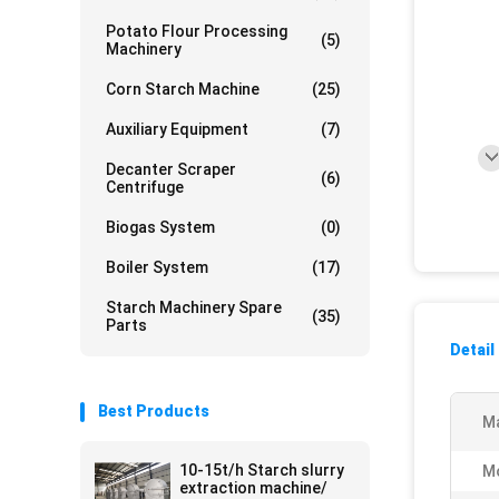
Potato Flour Processing
(5)
Machinery
Corn Starch Machine
(25)
Auxiliary Equipment
(7)
Decanter Scraper
(6)
Centrifuge
Biogas System
(0)
Boiler System
(17)
Starch Machinery Spare
(35)
Parts
Detail
Best Products
Ma
10-15t/h Starch slurry
M
extraction machine/