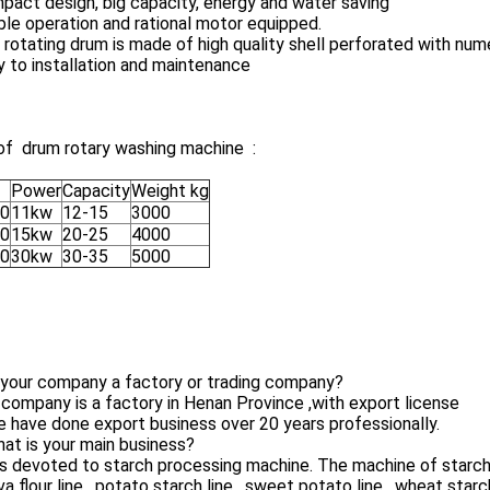
pact design, big capacity, energy and water saving
ble operation and rational motor equipped.
 rotating drum is made of high quality shell perforated with nume
y to installation and maintenance
of drum rotary washing machine :
Power
Capacity
Weight kg
0
11kw
12-15
3000
0
15kw
20-25
4000
0
30kw
30-35
5000
 your company a factory or trading company?
 company is a factory in Henan Province ,with export license
 have done export business over 20 years professionally.
at is your main business?
is devoted to starch processing machine. The machine of starch p
a flour line , potato starch line , sweet potato line , wheat starch