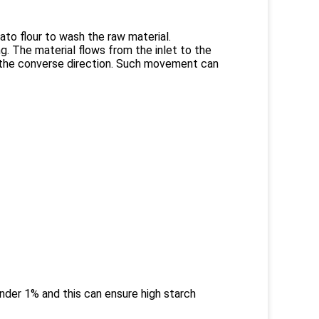
ato flour to wash the raw material.
. The material flows from the inlet to the
in the converse direction. Such movement can
nder 1% and this can ensure high starch