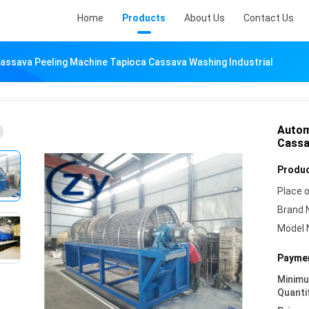
Home
Products
About Us
Contact Us
assava Peeling Machine Tapioca Cassava Washing Industrial
Autom
Cassa
Produc
Place o
Brand 
Model 
Paymen
Minim
Quanti