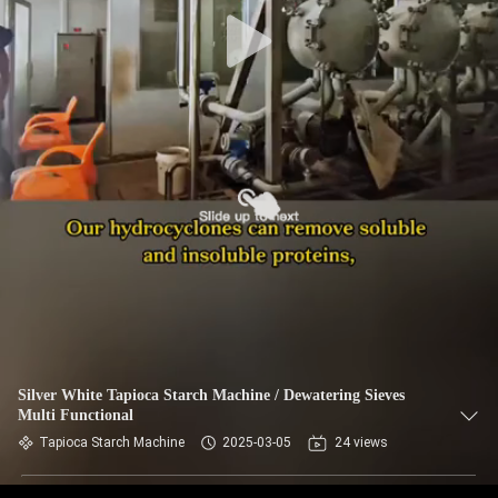
CONTROL
CONTACT
US
NEWS
REQUEST
A QUOTE
SITEMAP
Silver White Tapioca Starch Machine / Dewatering Sieves
Multi Functional
PRIVACY
Tapioca Starch Machine
2025-03-05
24 views
POLICY