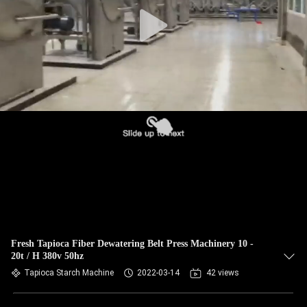
CONTROL
CONTACT
US
NEWS
REQUEST
A QUOTE
SITEMAP
Fresh Tapioca Fiber Dewatering Belt Press Machinery 10 -
20t / H 380v 50hz
PRIVACY
Tapioca Starch Machine
2022-03-14
42 views
POLICY