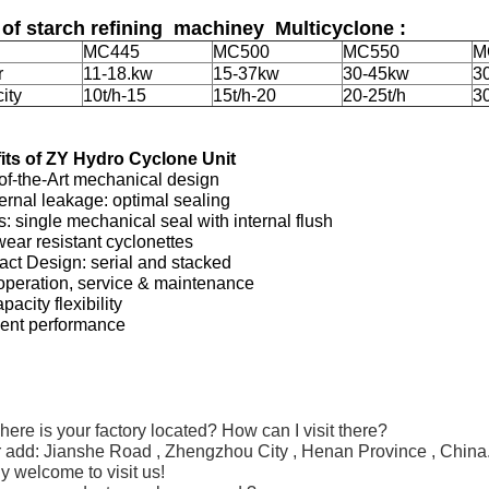
 of starch refining machiney Multicyclone :
MC445
MC500
MC550
M
r
11-18.kw
15-37kw
30-45kw
3
ity
10t/h-15
15t/h-20
20-25t/h
30
its of ZY Hydro Cyclone Unit
of-the-Art mechanical design
ernal leakage: optimal sealing
 single mechanical seal with internal flush
ear resistant cyclonettes
ct Design: serial and stacked
operation, service & maintenance
pacity flexibility
lent performance
:
ere is your factory located? How can I visit there?
r add:
Jianshe
Road
,
Zhengzhou City , Henan Province , China
 welcome to visit us!