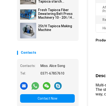
Tapioca starch
processing line
Af
Fresh Tapioca Fiber
Pr
Dewatering Belt Press
Machinery 10 - 20t / H
Ra
380v 50hz
25t/H Tapioca Making
Hi
Machine
Produc
Contacts
Contacts:
Miss. Alice Song
Tel:
0371-67857610
Desc
Multi
The st
way, 
Contact Now