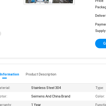
Price:
Packag
Deliver
Payme
Supply 
G
 Information
Product Description
terial:
Stainless Steel 304
Type:
otor:
Seimens And China Brand
Color:
rranty:
1 Year
Functi