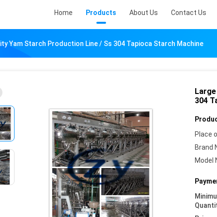
Home
Products
About Us
Contact Us
ity Yam Starch Production Line / Ss 304 Tapioca Starch Machine
Large
304 T
Produc
Place o
Brand 
Model 
Paymen
Minim
Quanti