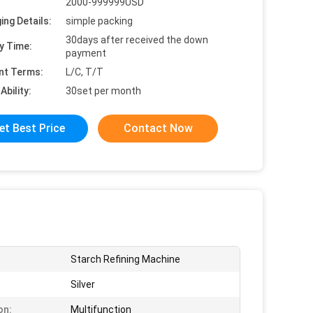
2000-999999USD
ing Details:
simple packing
30days after received the down
y Time:
payment
nt Terms:
L/C, T/T
Ability:
30set per month
et Best Price
Contact Now
Starch Refining Machine
Silver
on:
Multifunction