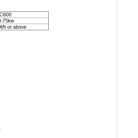
C600
0-75kw
t/h or above
.