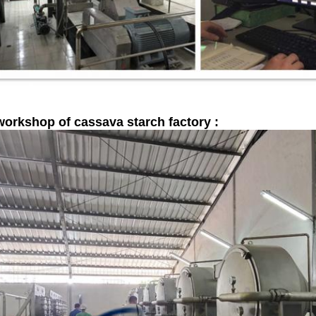
workshop of cassava starch factory :