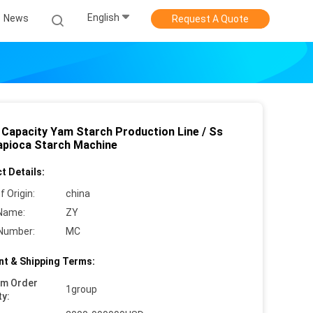
English
News
Request A Quote
 Capacity Yam Starch Production Line / Ss
apioca Starch Machine
t Details:
f Origin:
china
Name:
ZY
Number:
MC
t & Shipping Terms:
um Order
1group
ty: