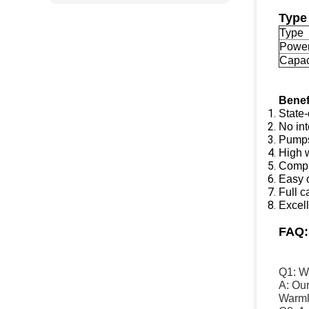
Type
Type
Powe
Capac
Benef
State-
No int
Pumps:
High w
Compa
Easy 
Full ca
Excel
FAQ
Q1: Wh
A: Ou
Warmly