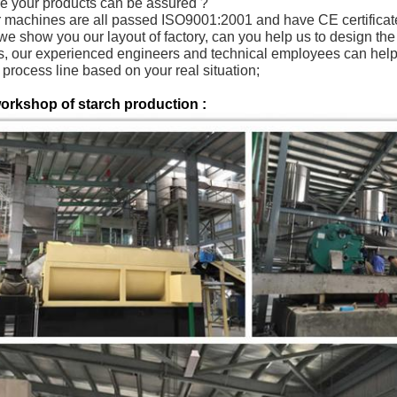
re your products can be assured ?
r machines are all passed ISO9001:2001 and have CE certifica
 we show you our layout of factory, can you help us to design th
s, our experienced engineers and technical employees can help y
process line based on your real situation;
orkshop of starch production :