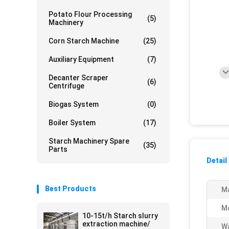
Potato Flour Processing
(5)
Machinery
Corn Starch Machine
(25)
Auxiliary Equipment
(7)
Decanter Scraper
(6)
Centrifuge
Biogas System
(0)
Boiler System
(17)
Starch Machinery Spare
(35)
Parts
Detail
Best Products
Ma
M
10-15t/h Starch slurry
extraction machine/
Wa