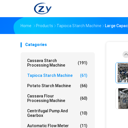
Home
Products
Tapioca Starch Machine
Large Capac
Catagories
Cassava Starch
(191)
Processing Machine
Tapioca Starch Machine
(61)
Potato Starch Machine
(66)
Cassava Flour
(60)
Processing Machine
Centrifugal Pump And
(10)
Gearbox
Automatic Flow Meter
(11)