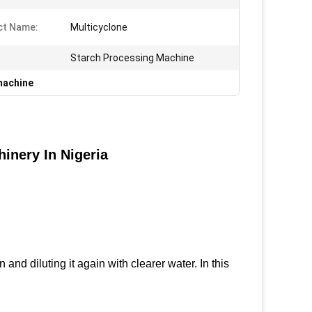
ct Name:
Multicyclone
Starch Processing Machine
machine
inery In Nigeria
and diluting it again with clearer water. In this