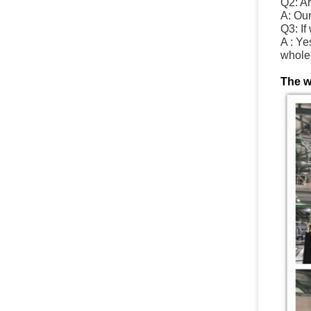
Q2: A
A: Ou
Q3: If
A : Ye
whole 
The w