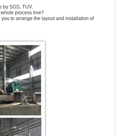
te by SGS, TUV.
e whole process line?
ou to arrange the layout and installation of