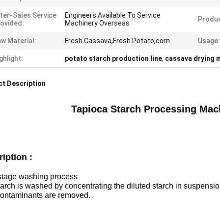
ter-Sales Service
Engineers Available To Service
Produ
ovided:
Machinery Overseas
w Material:
Fresh Cassava,Fresh Potato,corn
Usage:
ghlight:
potato starch production line
,
cassava drying 
t Description
Tapioca Starch Processing Mach
ription :
-stage washing process
arch is washed by concentrating the diluted starch in suspension 
contaminants are removed.