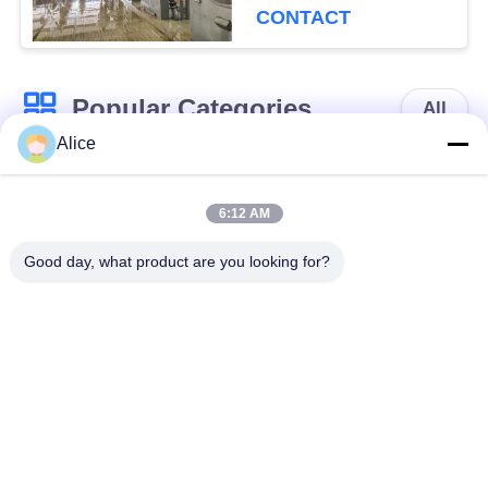
CONTACT
Popular Categories
All
Alice
Cassava Starch
Tapioca Starch
Processing Machine
Machine
6:12 AM
Good day, what product are you looking for?
Potato Starch
Cassava Flour
Machine
Processing Machine
Centrifugal Pump
Automatic Flow
And Gearbox
Meter
Potato Flour
Corn Starch
Processing