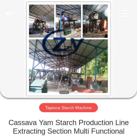
Henan
Zhiyuan
Starch
Engineering
Machinery
Co.,ltd.
All
Rights
HOME
Reserved.
PRODUCTS
ABOUT
US
FACTORY
TOUR
Tapioca Starch Machine
Cassava Yam Starch Production Line
QUALITY
Extracting Section Multi Functional