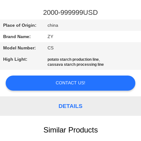
CONTROL
2000-999999USD
CONTACT
Place of Origin:
china
US
Brand Name:
ZY
Model Number:
CS
NEWS
High Light:
,
potato starch production line
cassava starch processing line
REQUEST
A QUOTE
CONTACT US!
SITEMAP
DETAILS
PRIVACY
Similar Products
POLICY