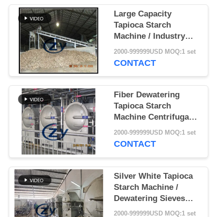
Large Capacity
Tapioca Starch
Machine / Industry
Drum Rotary Washing
2000-999999USD MOQ:1 set
Machine
CONTACT
Fiber Dewatering
Tapioca Starch
Machine Centrifugal
Sieves Multifunction
2000-999999USD MOQ:1 set
CONTACT
Silver White Tapioca
Starch Machine /
Dewatering Sieves
Multi Functional
2000-999999USD MOQ:1 set