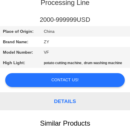
CONTROL
Processing Line
CONTACT
2000-999999USD
US
Place of Origin:
China
Brand Name:
ZY
NEWS
Model Number:
VF
High Light:
,
potato cutting machine
drum washing machine
REQUEST
A QUOTE
CONTACT US!
SITEMAP
DETAILS
PRIVACY
POLICY
Similar Products