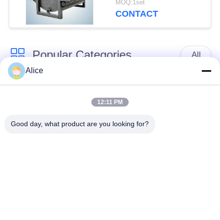
MOQ:1set
for Tuber Starch
CONTACT
Popular Categories
All
Alice
Cassava Starch
Tapioca Starch
Processing Machine
Machine
12:11 PM
Good day, what product are you looking for?
Potato Starch
Cassava Flour
Machine
Processing Machine
Centrifugal Pump And
Automatic Flow Meter
Gearbox
Potato Flour