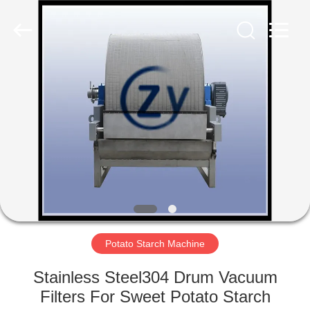
Henan
Zhiyuan
Starch
Engineering
Machinery
Co.,ltd.
All
Rights
HOME
Reserved.
PRODUCTS
ABOUT
US
FACTORY
TOUR
Potato Starch Machine
Stainless Steel304 Drum Vacuum
QUALITY
Filters For Sweet Potato Starch