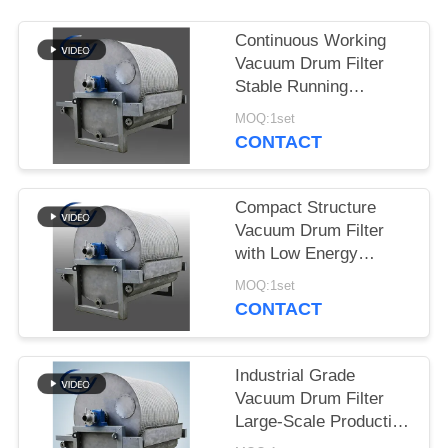
Continuous Working
Vacuum Drum Filter
Stable Running
Dewatering Equipment
MOQ:1set
for Starch Production
CONTACT
Compact Structure
Vacuum Drum Filter
with Low Energy
Consumption and
MOQ:1set
Stainless Steel SS304
CONTACT
for Starch Dewatering
Industrial Grade
Vacuum Drum Filter
Large-Scale Production
Dewatering Equipment