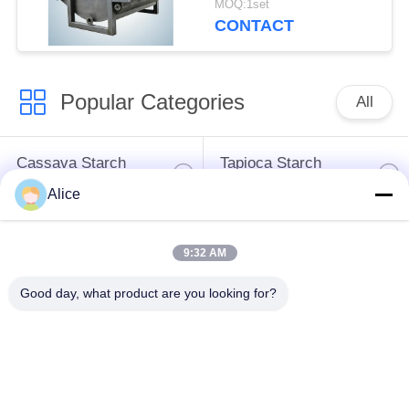
MOQ:1set
for Tuber Starch
CONTACT
Popular Categories
All
Cassava Starch
Tapioca Starch
Processing Machine
Machine
Alice
Potato Starch
Cassava Flour
9:32 AM
Machine
Processing Machine
Good day, what product are you looking for?
Centrifugal Pump And
Automatic Flow Meter
Gearbox
Potato Flour