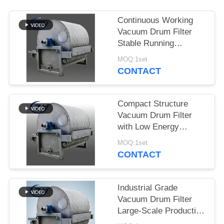
Continuous Working
Vacuum Drum Filter
Stable Running
Dewatering Equipment
MOQ:1set
for Starch Production
CONTACT
Compact Structure
Vacuum Drum Filter
with Low Energy
Consumption and
MOQ:1set
Stainless Steel SS304
CONTACT
for Starch Dewatering
Industrial Grade
Vacuum Drum Filter
Large-Scale Production
Dewatering Equipment