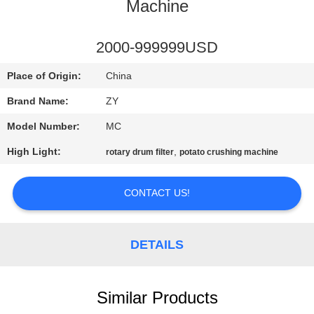
CONTROL
Machine
CONTACT
2000-999999USD
US
Place of Origin:
China
Brand Name:
ZY
NEWS
Model Number:
MC
High Light:
,
rotary drum filter
potato crushing machine
REQUEST
A QUOTE
CONTACT US!
SITEMAP
DETAILS
PRIVACY
POLICY
Similar Products