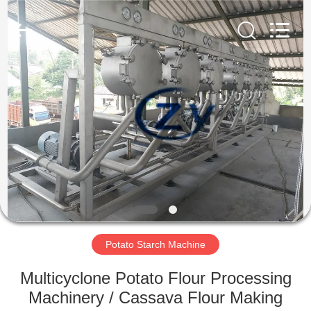
Henan
Zhiyuan
Starch
Engineering
Machinery
Co.,ltd.
All
Rights
HOME
Reserved.
PRODUCTS
ABOUT
US
FACTORY
TOUR
Potato Starch Machine
Multicyclone Potato Flour Processing
QUALITY
Machinery / Cassava Flour Making