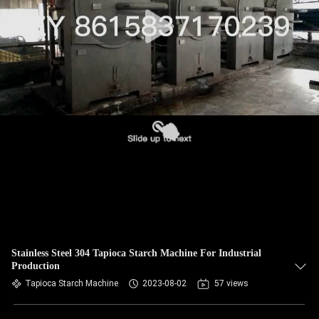
CONTROL
CONTACT
US
NEWS
REQUEST
A QUOTE
SITEMAP
Stainless Steel 304 Tapioca Starch Machine For Industrial
Production
PRIVACY
Tapioca Starch Machine
2023-08-02
57 views
POLICY