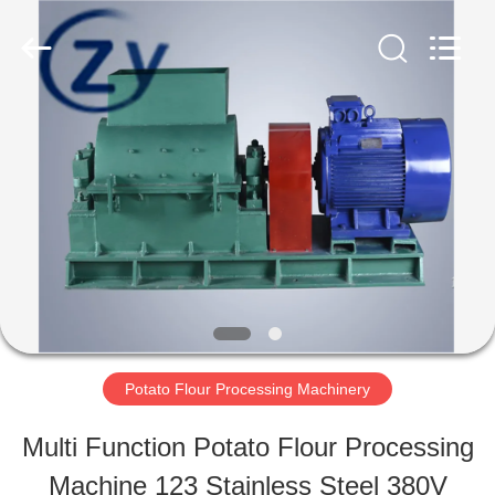
Henan
Zhiyuan
Starch
Engineering
Machinery
Co.,ltd.
HOME
All
Rights
Reserved.
PRODUCTS
ABOUT
US
Potato Flour Processing Machinery
FACTORY
Multi Function Potato Flour Processing
TOUR
Machine 123 Stainless Steel 380V