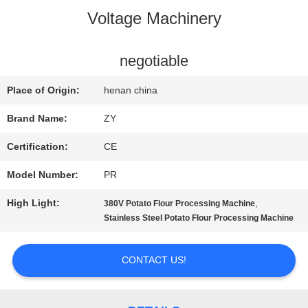
Voltage Machinery
QUALITY
CONTROL
negotiable
Place of Origin:
henan china
CONTACT
Brand Name:
ZY
US
Certification:
CE
Model Number:
PR
NEWS
High Light:
,
380V Potato Flour Processing Machine
Stainless Steel Potato Flour Processing Machine
REQUEST
CONTACT US!
A QUOTE