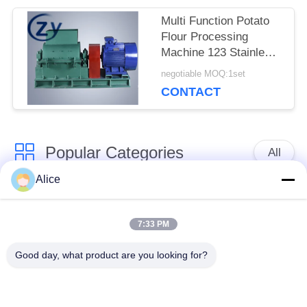
Multi Function Potato
Flour Processing
Machine 123 Stainless
Steel 380V Voltage
negotiable MOQ:1set
Machinery
CONTACT
Popular Categories
All
Alice
Cassava Starch
Tapioca Starch
Processing Machine
Machine
7:33 PM
Good day, what product are you looking for?
Potato Starch
Cassava Flour
Machine
Processing Machine