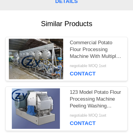
DETAILS
SITEMAP
Similar Products
PRIVACY
POLICY
Commercial Potato
Flour Processing
Machine With Multiple
Functions
negotiable MOQ:1set
CONTACT
123 Model Potato Flour
Processing Machine
Peeling Washing
Cutting Grinding Drying
negotiable MOQ:1set
Pack 380V
CONTACT