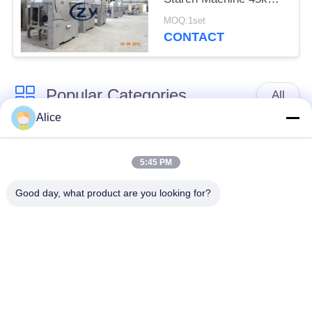
Horizontal Type Screen
MOQ:1set
CONTACT
Popular Categories
All
Alice
Cassava Starch
Tapioca Starch
Processing Machine
Machine
5:45 PM
Good day, what product are you looking for?
Potato Starch
Cassava Flour
Machine
Processing Machine
Centrifugal Pump And
Automatic Flow Meter
Gearbox