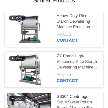
Similar Products
Heavy Duty Rice
Starch Dewatering
Machine Precision
Dewatering Device for
MOQ:1set
Starch Processing
CONTACT
Lines
ZY Brand High-
Efficiency Rice Starch
Dewatering Machine –
Stable Performance for
MOQ:1set
Optimal Starch
CONTACT
Moisture Control
SS304 Centrifuge
Sieve Sweet Potato
Starch Machine 45kw