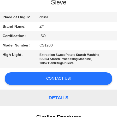
CONTROL
Sieve
CONTACT
Place of Origin:
china
US
Brand Name:
ZY
Certification:
ISO
NEWS
Model Number:
CS1200
High Light:
,
Extraction Sweet Potato Starch Machine
REQUEST
,
SS304 Starch Processing Machine
30kw Centrifugal Sieve
A QUOTE
CONTACT US!
SITEMAP
DETAILS
PRIVACY
POLICY